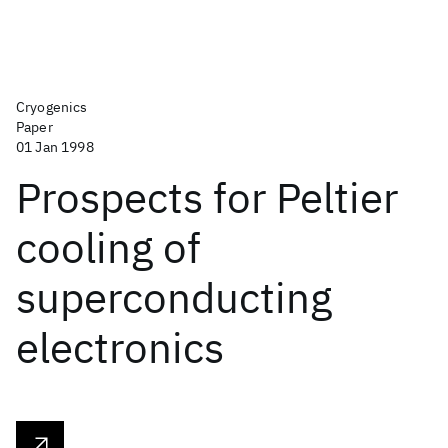
Cryogenics
Paper
01 Jan 1998
Prospects for Peltier
cooling of
superconducting
electronics