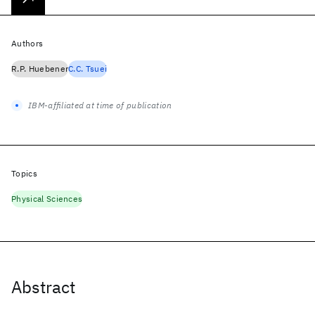
Authors
R.P. Huebener
C.C. Tsuei
IBM-affiliated at time of publication
Topics
Physical Sciences
Abstract