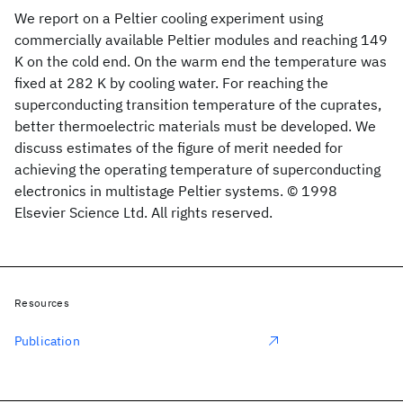
We report on a Peltier cooling experiment using
commercially available Peltier modules and reaching 149
K on the cold end. On the warm end the temperature was
fixed at 282 K by cooling water. For reaching the
superconducting transition temperature of the cuprates,
better thermoelectric materials must be developed. We
discuss estimates of the figure of merit needed for
achieving the operating temperature of superconducting
electronics in multistage Peltier systems. © 1998
Elsevier Science Ltd. All rights reserved.
Resources
Publication