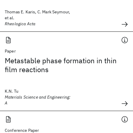
Thomas E. Karis, C. Mark Seymour,
et al.
Rheologica Acta
Paper
Metastable phase formation in thin
film reactions
K.N. Tu
Materials Science and Engineering:
A
Conference Paper