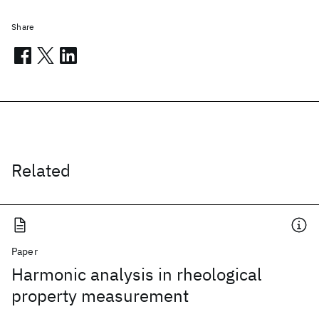
Share
Related
Paper
Harmonic analysis in rheological
property measurement