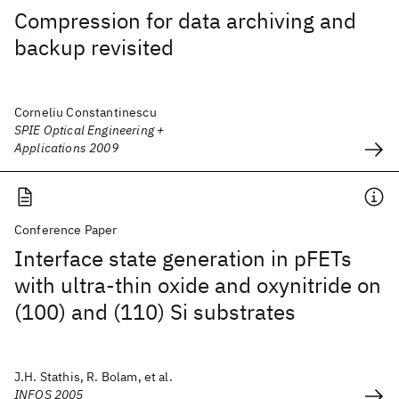
Compression for data archiving and
backup revisited
Corneliu Constantinescu
SPIE Optical Engineering +
Applications 2009
Conference Paper
Interface state generation in pFETs
with ultra-thin oxide and oxynitride on
(100) and (110) Si substrates
J.H. Stathis, R. Bolam, et al.
INFOS 2005