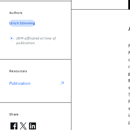
Authors
Ulrich Stimming
IBM-affiliated at time of
publication
Resources
Publication
Share