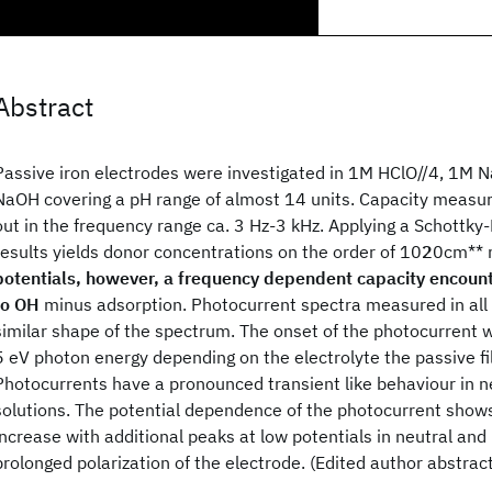
Abstract
Passive iron electrodes were investigated in 1M HClO//4, 1M 
NaOH covering a pH range of almost 14 units. Capacity measu
out in the frequency range ca. 3 Hz-3 kHz. Applying a Schottky-
results yields donor concentrations on the order of 10
2
0cm** 
potentials, however, a frequency dependent capacity encoun
to OH
minus adsorption. Photocurrent spectra measured in all 
similar shape of the spectrum. The onset of the photocurrent 
5 eV photon energy depending on the electrolyte the passive f
Photocurrents have a pronounced transient like behaviour in n
solutions. The potential dependence of the photocurrent show
increase with additional peaks at low potentials in neutral and 
prolonged polarization of the electrode. (Edited author abstract