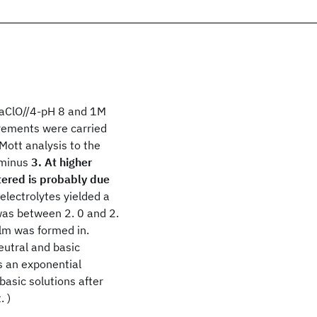
NaClO//4-pH 8 and 1M
rements were carried
Mott analysis to the
minus
3. At higher
tered is probably due
electrolytes yielded a
was between 2. 0 and 2.
ilm was formed in.
eutral and basic
s an exponential
basic solutions after
. )