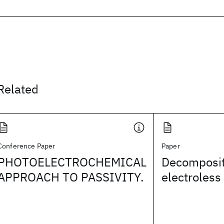
Related
Conference Paper
Paper
PHOTOELECTROCHEMICAL
Decompositi
APPROACH TO PASSIVITY.
electroless