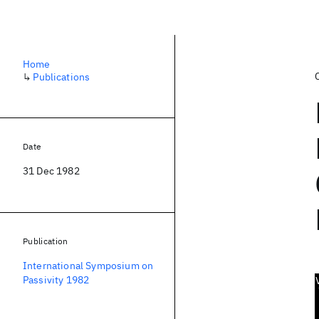
Home
↳
Publications
Date
31 Dec 1982
Publication
International Symposium on
Passivity 1982