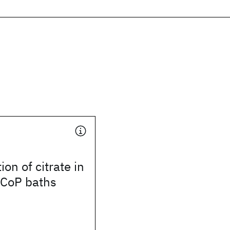
on of citrate in
 CoP baths