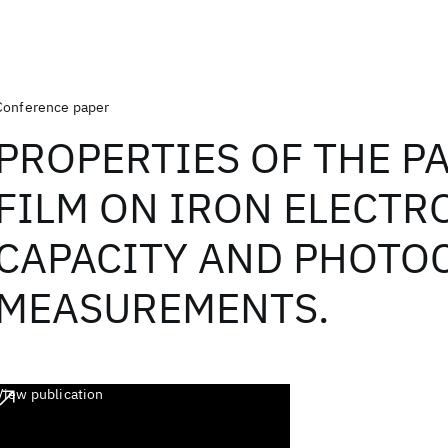
Conference paper
PROPERTIES OF THE P
FILM ON IRON ELECTR
CAPACITY AND PHOTO
MEASUREMENTS.
View publication