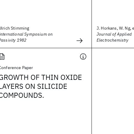
Ulrich Stimming
J. Horkans, W. Ng, e
International Symposium on
Journal of Applied
Passivity 1982
Electrochemistry
Conference Paper
GROWTH OF THIN OXIDE
LAYERS ON SILICIDE
COMPOUNDS.