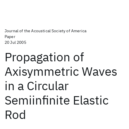
Journal of the Acoustical Society of America
Paper
20 Jul 2005
Propagation of
Axisymmetric Waves
in a Circular
Semiinfinite Elastic
Rod