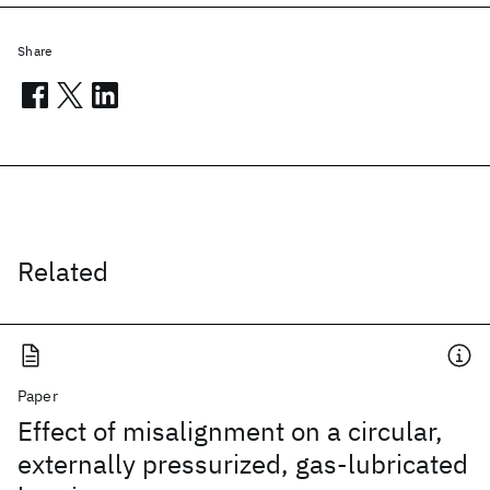
Share
Related
Paper
Effect of misalignment on a circular,
externally pressurized, gas-lubricated