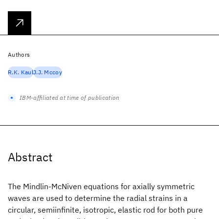
Authors
R.K. Kaul
J.J. Mccoy
IBM-affiliated at time of publication
Abstract
The Mindlin-McNiven equations for axially symmetric
waves are used to determine the radial strains in a
circular, semiinfinite, isotropic, elastic rod for both pure