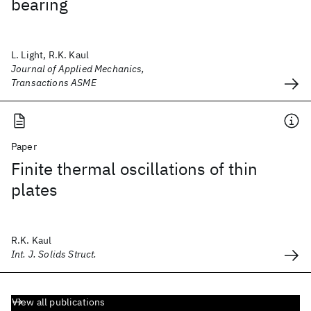
bearing
L. Light, R.K. Kaul
Journal of Applied Mechanics,
Transactions ASME
Paper
Finite thermal oscillations of thin
plates
R.K. Kaul
Int. J. Solids Struct.
View all publications