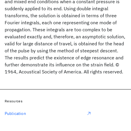
and mixed end conditions when a constant pressure is
suddenly applied to its end. Using double integral
transforms, the solution is obtained in terms of three
Fourier integrals, each one representing one mode of
propagation. These integrals are too complex to be
evaluated exactly and, therefore, an asymptotic solution,
valid for large distance of travel, is obtained for the head
of the pulse by using the method of steepest descent.
The results predict the existence of edge resonance and
further demonstrate its influence on the strain field. ©
1964, Acoustical Society of America. All rights reserved.
Resources
Publication