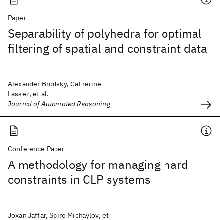
Paper
Separability of polyhedra for optimal
filtering of spatial and constraint data
Alexander Brodsky, Catherine
Lassez, et al.
Journal of Automated Reasoning
Conference Paper
A methodology for managing hard
constraints in CLP systems
Joxan Jaffar, Spiro Michaylov, et