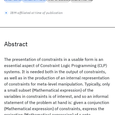
IBM-affiliated at time of publication
Abstract
The presentation of constraints in a usable form is an
essential aspect of Constraint Logic Programming (CLP)
systems. It is needed both in the output of constraints,
as well as in the production of an internal representation
of constraints for meta-level manipulation. Typically, only
a small subset {Mathematical expression} of the
variables in constraints is of interest, and so an informal
statement of the problem at hand is: given a conjunction
{Mathematical expression} of constraints, express the
projection {Mathematical expression} of c onto