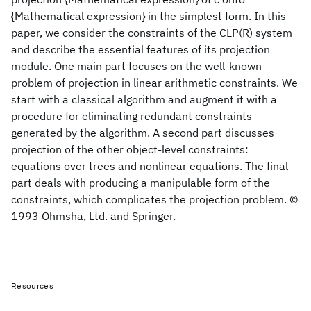
{Mathematical expression} in the simplest form. In this
paper, we consider the constraints of the CLP(R) system
and describe the essential features of its projection
module. One main part focuses on the well-known
problem of projection in linear arithmetic constraints. We
start with a classical algorithm and augment it with a
procedure for eliminating redundant constraints
generated by the algorithm. A second part discusses
projection of the other object-level constraints:
equations over trees and nonlinear equations. The final
part deals with producing a manipulable form of the
constraints, which complicates the projection problem. ©
1993 Ohmsha, Ltd. and Springer.
Resources