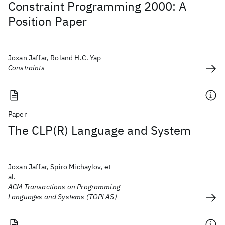
Constraint Programming 2000: A
Position Paper
Joxan Jaffar, Roland H.C. Yap
Constraints
Paper
The CLP(R) Language and System
Joxan Jaffar, Spiro Michaylov, et
al.
ACM Transactions on Programming
Languages and Systems (TOPLAS)