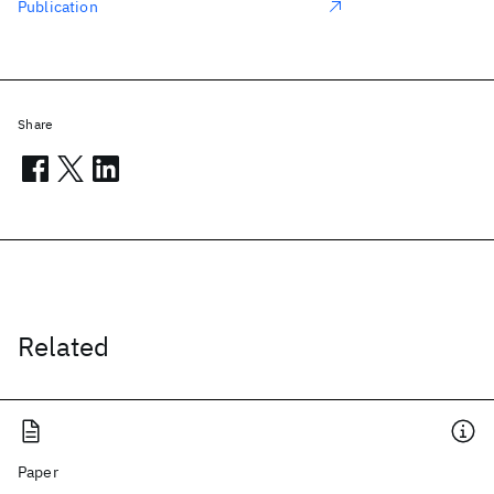
Publication
Share
Related
Paper