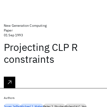
New Generation Computing
Paper
01 Sep 1993
Projecting CLP R
constraints
Authors
Joxan Jaffar
Michael J. Maher
Peter J. Stuckey
Roland H.C. Yap