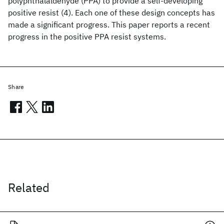
polyphthalaldehyde (PPA) to provide a self-developing
positive resist (4). Each one of these design concepts has
made a significant progress. This paper reports a recent
progress in the positive PPA resist systems.
Share
Related