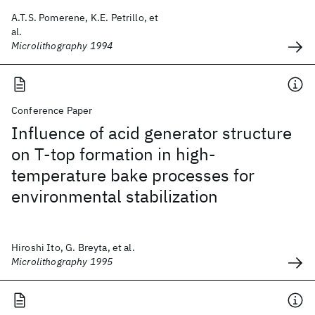
A.T.S. Pomerene, K.E. Petrillo, et
al.
Microlithography 1994
Conference Paper
Influence of acid generator structure
on T-top formation in high-
temperature bake processes for
environmental stabilization
Hiroshi Ito, G. Breyta, et al.
Microlithography 1995