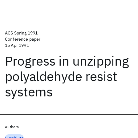
ACS Spring 1991
Conference paper
15 Apr 1991
Progress in unzipping
polyaldehyde resist
systems
Authors
Hiroshi Ito