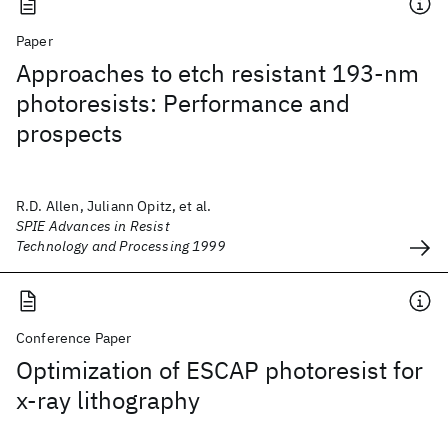
Paper
Approaches to etch resistant 193-nm
photoresists: Performance and
prospects
R.D. Allen, Juliann Opitz, et al.
SPIE Advances in Resist
Technology and Processing 1999
Conference Paper
Optimization of ESCAP photoresist for
x-ray lithography