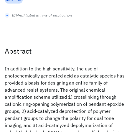
IBM-affiliated at time of publication
Abstract
In addition to the high sensitivity, the use of
photochemically generated acid as catalytic species has
provided a basis for designing an entire family of
advanced resist systems. The original chemical
amplification scheme utilized 1) crosslinking through
cationic ring-opening polymerization of pendant epoxide
groups, 2) acid-catalyzed deprotection of polymer
pendant groups to change the polarity for dual tone
imaging, and 3) acid-catalyzed depolymerization of