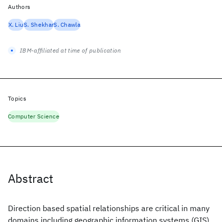
Authors
X. Liu
S. Shekhar
S. Chawla
IBM-affiliated at time of publication
Topics
Computer Science
Abstract
Direction based spatial relationships are critical in many
domains including geographic information systems (GIS)