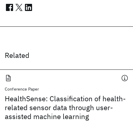
Related
Conference Paper
HealthSense: Classification of health-
related sensor data through user-
assisted machine learning