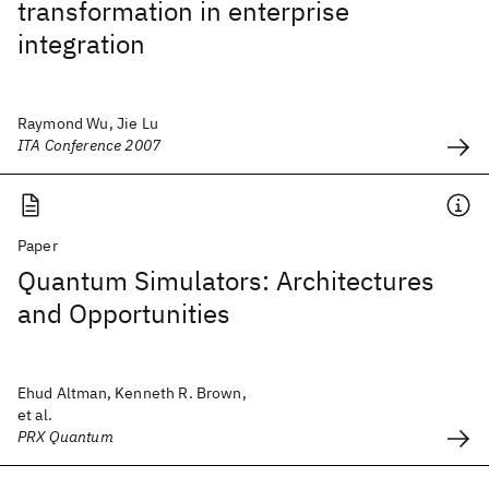
transformation in enterprise
integration
Raymond Wu, Jie Lu
ITA Conference 2007
Paper
Quantum Simulators: Architectures
and Opportunities
Ehud Altman, Kenneth R. Brown,
et al.
PRX Quantum