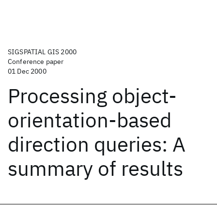
SIGSPATIAL GIS 2000
Conference paper
01 Dec 2000
Processing object-
orientation-based
direction queries: A
summary of results