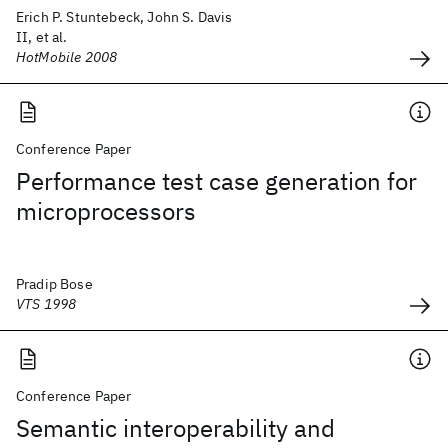
Erich P. Stuntebeck, John S. Davis
II, et al.
HotMobile 2008
Conference Paper
Performance test case generation for
microprocessors
Pradip Bose
VTS 1998
Conference Paper
Semantic interoperability and