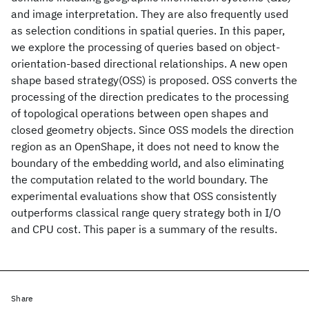
and image interpretation. They are also frequently used
as selection conditions in spatial queries. In this paper,
we explore the processing of queries based on object-
orientation-based directional relationships. A new open
shape based strategy(OSS) is proposed. OSS converts the
processing of the direction predicates to the processing
of topological operations between open shapes and
closed geometry objects. Since OSS models the direction
region as an OpenShape, it does not need to know the
boundary of the embedding world, and also eliminating
the computation related to the world boundary. The
experimental evaluations show that OSS consistently
outperforms classical range query strategy both in I/O
and CPU cost. This paper is a summary of the results.
Share