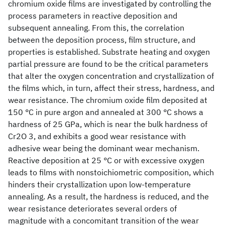
chromium oxide films are investigated by controlling the
process parameters in reactive deposition and
subsequent annealing. From this, the correlation
between the deposition process, film structure, and
properties is established. Substrate heating and oxygen
partial pressure are found to be the critical parameters
that alter the oxygen concentration and crystallization of
the films which, in turn, affect their stress, hardness, and
wear resistance. The chromium oxide film deposited at
150 °C in pure argon and annealed at 300 °C shows a
hardness of 25 GPa, which is near the bulk hardness of
Cr2O 3, and exhibits a good wear resistance with
adhesive wear being the dominant wear mechanism.
Reactive deposition at 25 °C or with excessive oxygen
leads to films with nonstoichiometric composition, which
hinders their crystallization upon low-temperature
annealing. As a result, the hardness is reduced, and the
wear resistance deteriorates several orders of
magnitude with a concomitant transition of the wear