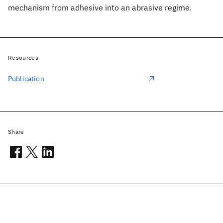
mechanism from adhesive into an abrasive regime.
Resources
Publication
Share