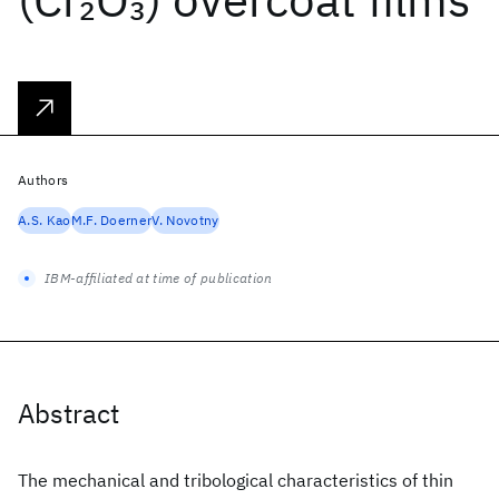
2
3
Authors
A.S. Kao
M.F. Doerner
V. Novotny
IBM-affiliated at time of publication
Abstract
The mechanical and tribological characteristics of thin