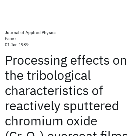
Journal of Applied Physics
Paper
01 Jan 1989
Processing effects on
the tribological
characteristics of
reactively sputtered
chromium oxide
(Cr
O
) overcoat films