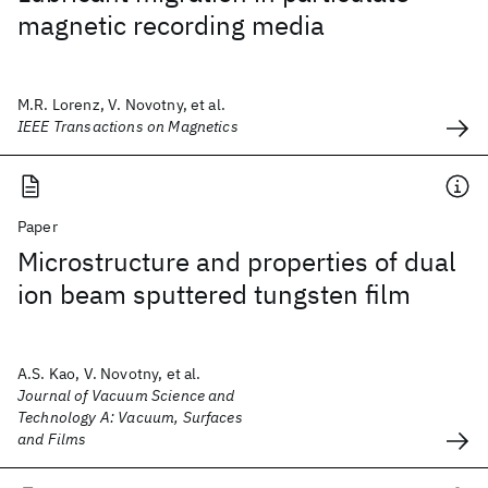
magnetic recording media
M.R. Lorenz, V. Novotny, et al.
IEEE Transactions on Magnetics
Paper
Microstructure and properties of dual
ion beam sputtered tungsten film
A.S. Kao, V. Novotny, et al.
Journal of Vacuum Science and
Technology A: Vacuum, Surfaces
and Films