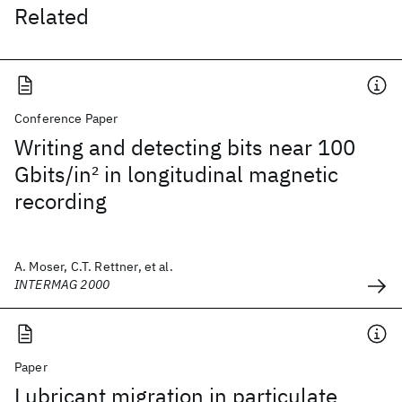
Related
Conference Paper
Writing and detecting bits near 100
Gbits/in
2
in longitudinal magnetic
recording
A. Moser, C.T. Rettner, et al.
INTERMAG 2000
Paper
Lubricant migration in particulate