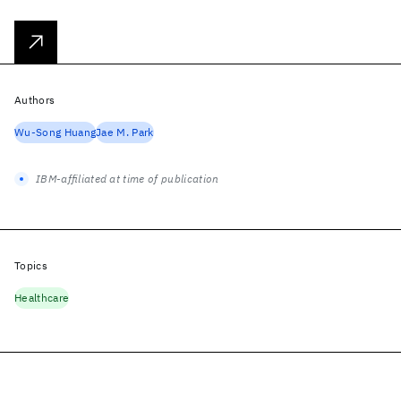
Authors
Wu-Song Huang
Jae M. Park
IBM-affiliated at time of publication
Topics
Healthcare