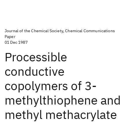
Journal of the Chemical Society, Chemical Communications
Paper
01 Dec 1987
Processible
conductive
copolymers of 3-
methylthiophene and
methyl methacrylate