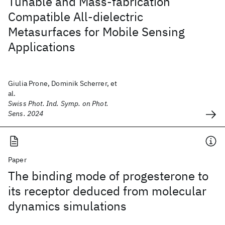
Tunable and Mass-fabrication
Compatible All-dielectric
Metasurfaces for Mobile Sensing
Applications
Giulia Prone, Dominik Scherrer, et
al.
Swiss Phot. Ind. Symp. on Phot.
Sens. 2024
Paper
The binding mode of progesterone to
its receptor deduced from molecular
dynamics simulations