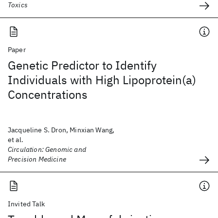
Toxics
Paper
Genetic Predictor to Identify
Individuals with High Lipoprotein(a)
Concentrations
Jacqueline S. Dron, Minxian Wang,
et al.
Circulation: Genomic and
Precision Medicine
Invited Talk