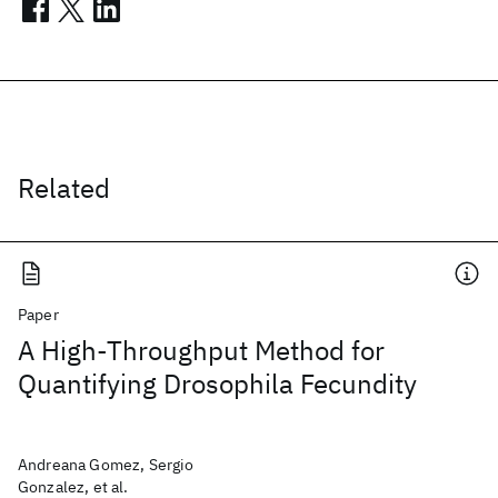
Related
Paper
A High-Throughput Method for
Quantifying Drosophila Fecundity
Andreana Gomez, Sergio
Gonzalez, et al.