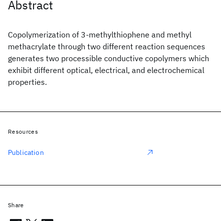
Abstract
Copolymerization of 3-methylthiophene and methyl
methacrylate through two different reaction sequences
generates two processible conductive copolymers which
exhibit different optical, electrical, and electrochemical
properties.
Resources
Publication
Share