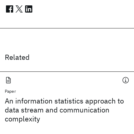
Related
Paper
An information statistics approach to
data stream and communication
complexity