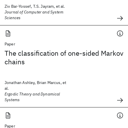
Ziv Bar-Yossef, T.S. Jayram, et al.
Journal of Computer and System
Sciences
Paper
The classification of one-sided Markov
chains
Jonathan Ashley, Brian Marcus, et
al.
Ergodic Theory and Dynamical
Systems
Paper