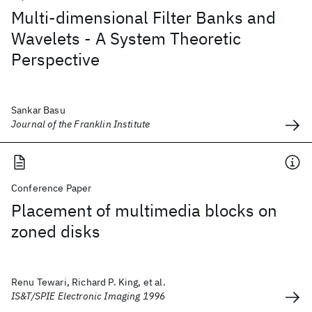
Multi-dimensional Filter Banks and
Wavelets - A System Theoretic
Perspective
Sankar Basu
Journal of the Franklin Institute
Conference Paper
Placement of multimedia blocks on
zoned disks
Renu Tewari, Richard P. King, et al.
IS&T/SPIE Electronic Imaging 1996