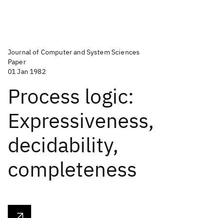
Journal of Computer and System Sciences
Paper
01 Jan 1982
Process logic:
Expressiveness,
decidability,
completeness