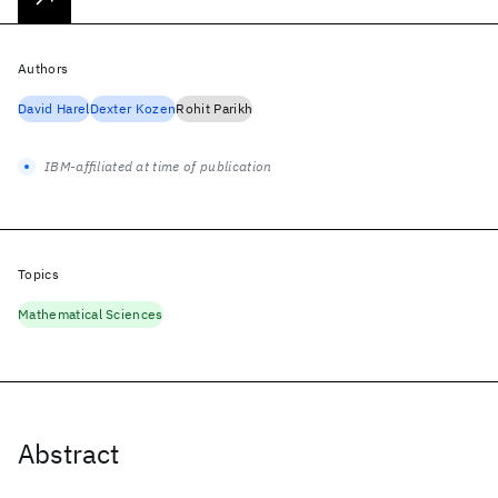
Authors
David Harel
Dexter Kozen
Rohit Parikh
IBM-affiliated at time of publication
Topics
Mathematical Sciences
Abstract