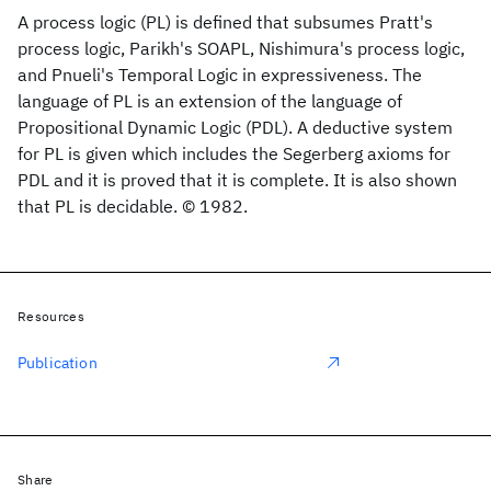
A process logic (PL) is defined that subsumes Pratt's
process logic, Parikh's SOAPL, Nishimura's process logic,
and Pnueli's Temporal Logic in expressiveness. The
language of PL is an extension of the language of
Propositional Dynamic Logic (PDL). A deductive system
for PL is given which includes the Segerberg axioms for
PDL and it is proved that it is complete. It is also shown
that PL is decidable. © 1982.
Resources
Publication
Share