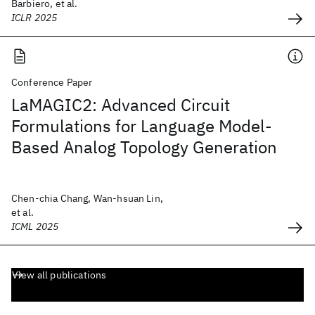
Barbiero, et al.
ICLR 2025
Conference Paper
LaMAGIC2: Advanced Circuit
Formulations for Language Model-
Based Analog Topology Generation
Chen-chia Chang, Wan-hsuan Lin,
et al.
ICML 2025
View all publications