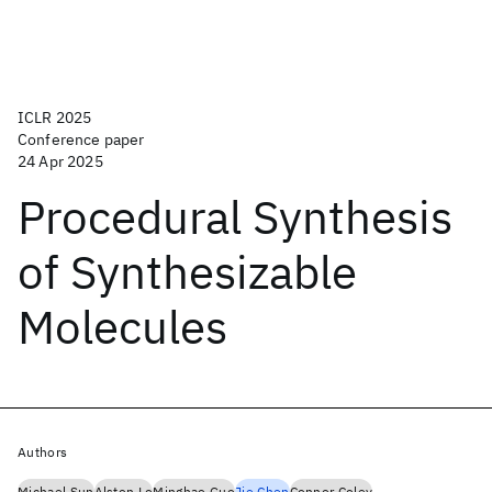
ICLR 2025
Conference paper
24 Apr 2025
Procedural Synthesis
of Synthesizable
Molecules
Authors
Michael Sun
Alston Lo
Minghao Guo
Jie Chen
Connor Coley