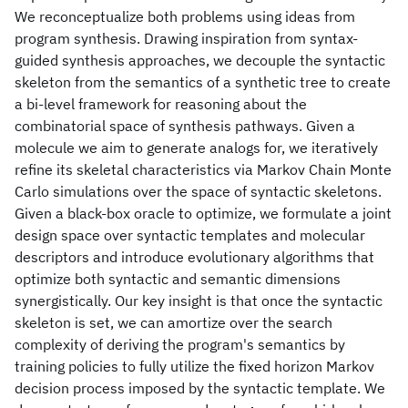
We reconceptualize both problems using ideas from
program synthesis. Drawing inspiration from syntax-
guided synthesis approaches, we decouple the syntactic
skeleton from the semantics of a synthetic tree to create
a bi-level framework for reasoning about the
combinatorial space of synthesis pathways. Given a
molecule we aim to generate analogs for, we iteratively
refine its skeletal characteristics via Markov Chain Monte
Carlo simulations over the space of syntactic skeletons.
Given a black-box oracle to optimize, we formulate a joint
design space over syntactic templates and molecular
descriptors and introduce evolutionary algorithms that
optimize both syntactic and semantic dimensions
synergistically. Our key insight is that once the syntactic
skeleton is set, we can amortize over the search
complexity of deriving the program's semantics by
training policies to fully utilize the fixed horizon Markov
decision process imposed by the syntactic template. We