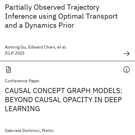
Partially Observed Trajectory
Inference using Optimal Transport
and a Dynamics Prior
Anming Gu, Edward Chien, et al.
ICLR 2025
Conference Paper
CAUSAL CONCEPT GRAPH MODELS:
BEYOND CAUSAL OPACITY IN DEEP
LEARNING
Gabriele Dominici, Pietro