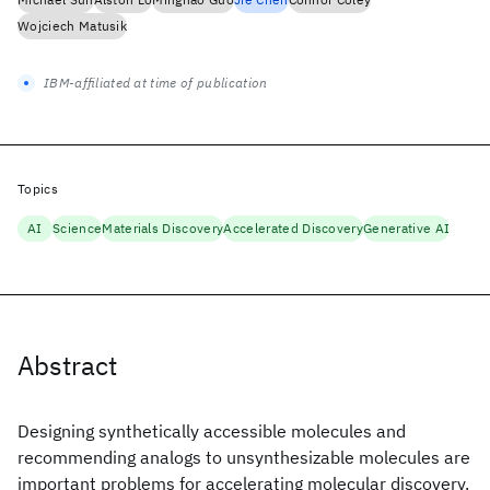
Wojciech Matusik
IBM-affiliated at time of publication
Topics
AI
Science
Materials Discovery
Accelerated Discovery
Generative AI
Abstract
Designing synthetically accessible molecules and
recommending analogs to unsynthesizable molecules are
important problems for accelerating molecular discovery.