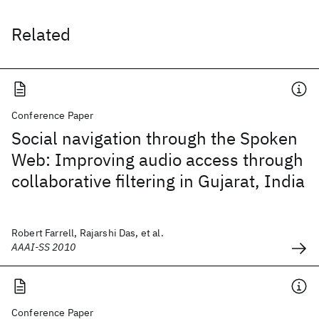
Related
Conference Paper
Social navigation through the Spoken
Web: Improving audio access through
collaborative filtering in Gujarat, India
Robert Farrell, Rajarshi Das, et al.
AAAI-SS 2010
Conference Paper