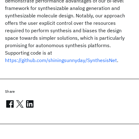
demonstrate performance advantages of our bi-level
framework for synthesizable analog generation and
synthesizable molecule design. Notably, our approach
offers the user explicit control over the resources
required to perform synthesis and biases the design
space towards simpler solutions, which is particularly
promising for autonomous synthesis platforms.
Supporting code is at
https://github.com/shiningsunnyday/SynthesisNet
.
Share