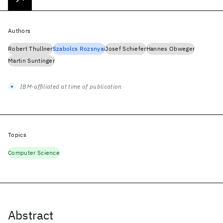
Authors
Robert Thullner
Szabolcs Rozsnyai
Josef Schiefer
Hannes Obweger
Martin Suntinger
IBM-affiliated at time of publication
Topics
Computer Science
Abstract