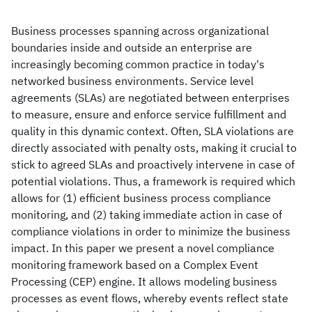
Business processes spanning across organizational
boundaries inside and outside an enterprise are
increasingly becoming common practice in today's
networked business environments. Service level
agreements (SLAs) are negotiated between enterprises
to measure, ensure and enforce service fulfillment and
quality in this dynamic context. Often, SLA violations are
directly associated with penalty osts, making it crucial to
stick to agreed SLAs and proactively intervene in case of
potential violations. Thus, a framework is required which
allows for (1) efficient business process compliance
monitoring, and (2) taking immediate action in case of
compliance violations in order to minimize the business
impact. In this paper we present a novel compliance
monitoring framework based on a Complex Event
Processing (CEP) engine. It allows modeling business
processes as event flows, whereby events reflect state