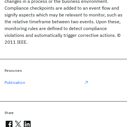
changes in a process or the business environment.
Compliance checkpoints are added to an event flow and
signify aspects which may be relevant to monitor, such as
the relative timeframe between two events. Upon these,
monitoring rules are defined to detect compliance
violations and automatically trigger corrective actions. ©
2011 IEEE.
Resources
Publication
Share