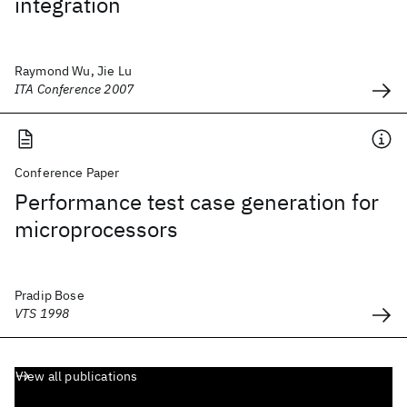
integration
Raymond Wu, Jie Lu
ITA Conference 2007
Conference Paper
Performance test case generation for
microprocessors
Pradip Bose
VTS 1998
View all publications