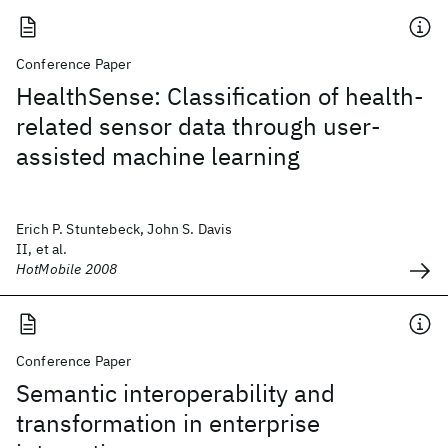
Conference Paper
HealthSense: Classification of health-
related sensor data through user-
assisted machine learning
Erich P. Stuntebeck, John S. Davis
II, et al.
HotMobile 2008
Conference Paper
Semantic interoperability and
transformation in enterprise