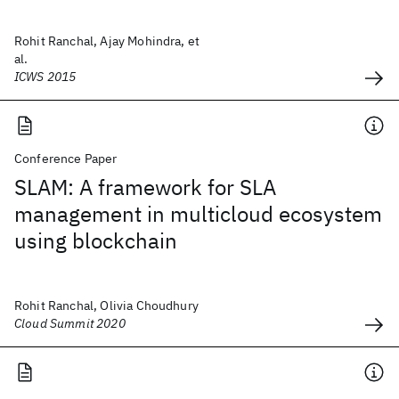
Rohit Ranchal, Ajay Mohindra, et
al.
ICWS 2015
Conference Paper
SLAM: A framework for SLA
management in multicloud ecosystem
using blockchain
Rohit Ranchal, Olivia Choudhury
Cloud Summit 2020