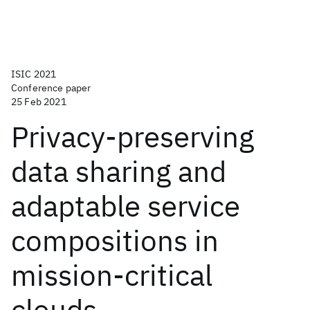
ISIC 2021
Conference paper
25 Feb 2021
Privacy-preserving
data sharing and
adaptable service
compositions in
mission-critical
clouds