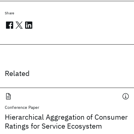
Share
Related
Conference Paper
Hierarchical Aggregation of Consumer
Ratings for Service Ecosystem