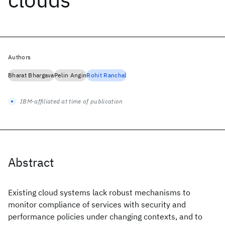
Authors
Bharat Bhargava
Pelin Angin
Rohit Ranchal
IBM-affiliated at time of publication
Abstract
Existing cloud systems lack robust mechanisms to
monitor compliance of services with security and
performance policies under changing contexts, and to