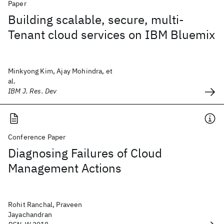
Paper
Building scalable, secure, multi-
Tenant cloud services on IBM Bluemix
Minkyong Kim, Ajay Mohindra, et
al.
IBM J. Res. Dev
Conference Paper
Diagnosing Failures of Cloud
Management Actions
Rohit Ranchal, Praveen
Jayachandran