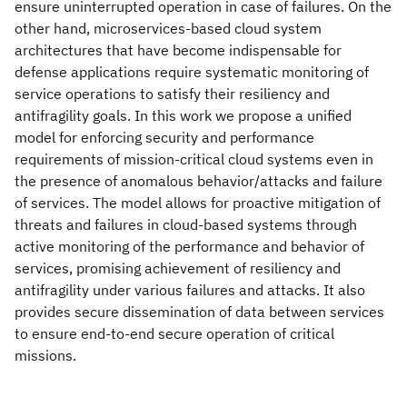
ensure uninterrupted operation in case of failures. On the
other hand, microservices-based cloud system
architectures that have become indispensable for
defense applications require systematic monitoring of
service operations to satisfy their resiliency and
antifragility goals. In this work we propose a unified
model for enforcing security and performance
requirements of mission-critical cloud systems even in
the presence of anomalous behavior/attacks and failure
of services. The model allows for proactive mitigation of
threats and failures in cloud-based systems through
active monitoring of the performance and behavior of
services, promising achievement of resiliency and
antifragility under various failures and attacks. It also
provides secure dissemination of data between services
to ensure end-to-end secure operation of critical
missions.