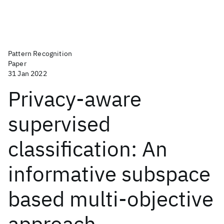
Pattern Recognition
Paper
31 Jan 2022
Privacy-aware
supervised
classification: An
informative subspace
based multi-objective
approach