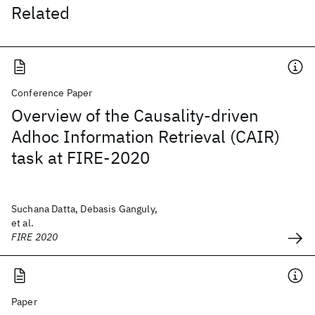
Related
Conference Paper
Overview of the Causality-driven
Adhoc Information Retrieval (CAIR)
task at FIRE-2020
Suchana Datta, Debasis Ganguly,
et al.
FIRE 2020
Paper