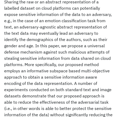
Sharing the raw or an abstract representation of a
labelled dataset on cloud platforms can potentially
expose sensitive information of the data to an adversary,
e.g., in the case of an emotion classification task from
text, an adversary-agnostic abstract representation of
the text data may eventually lead an adversary to
identify the demographics of the authors, such as their
gender and age. In this paper, we propose a universal
defense mechanism against such malicious attempts of
stealing sensitive information from data shared on cloud
platforms. More specifically, our proposed method
employs an informative subspace based multi-objective
approach to obtain a sensitive information aware
encoding of the data representation. A number of
experiments conducted on both standard text and image
datasets demonstrate that our proposed approach is
able to reduce the effectiveness of the adversarial task
(i.e., in other words is able to better protect the sensitive
information of the data) without significantly reducing the