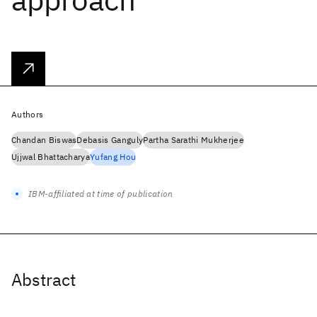
Authors
Chandan Biswas
Debasis Ganguly
Partha Sarathi Mukherjee
Ujjwal Bhattacharya
Yufang Hou
IBM-affiliated at time of publication
Abstract