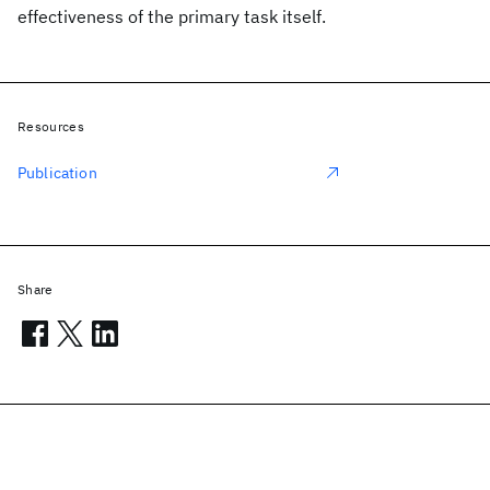
effectiveness of the primary task itself.
Resources
Publication
Share