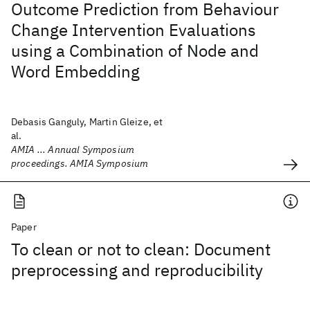
Outcome Prediction from Behaviour
Change Intervention Evaluations
using a Combination of Node and
Word Embedding
Debasis Ganguly, Martin Gleize, et
al.
AMIA ... Annual Symposium
proceedings. AMIA Symposium
Paper
To clean or not to clean: Document
preprocessing and reproducibility