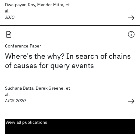
Dwaipayan Roy, Mandar Mitra, et
al.
JDIQ
Conference Paper
Where's the why? In search of chains
of causes for query events
Suchana Datta, Derek Greene, et
al.
AICS 2020
View all publications