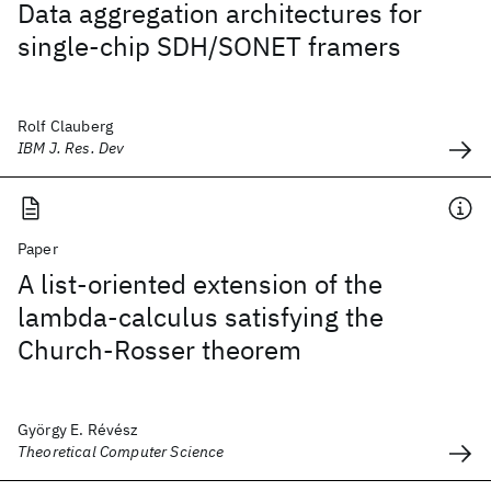
Data aggregation architectures for
single-chip SDH/SONET framers
Rolf Clauberg
IBM J. Res. Dev
Paper
A list-oriented extension of the
lambda-calculus satisfying the
Church-Rosser theorem
György E. Révész
Theoretical Computer Science