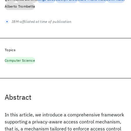
Alberto Trombetta
IBM-affiliated at time of publication
Topics
Computer Science
Abstract
In this article, we introduce a comprehensive framework
supporting a privacy-aware access control mechanism,
that is, a mechanism tailored to enforce access control