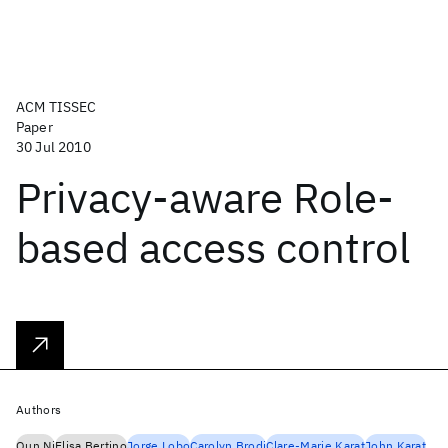
ACM TISSEC
Paper
30 Jul 2010
Privacy-aware Role-
based access control
Authors
Qun Ni
Elisa Bertino
Jorge Lobo
Carolyn Brodi
Clare-Marie Karat
John Karat