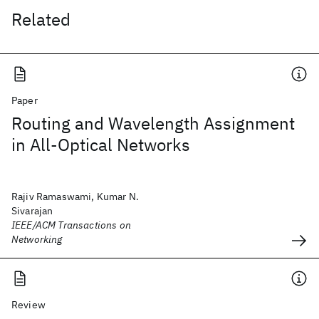
Related
Paper
Routing and Wavelength Assignment
in All-Optical Networks
Rajiv Ramaswami, Kumar N.
Sivarajan
IEEE/ACM Transactions on
Networking
Review