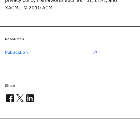
privacy policy frameworks such as P3P, EPAL, and
XACML. © 2010 ACM.
Resources
Publication
Share