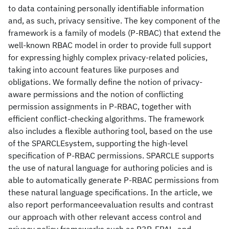
to data containing personally identifiable information
and, as such, privacy sensitive. The key component of the
framework is a family of models (P-RBAC) that extend the
well-known RBAC model in order to provide full support
for expressing highly complex privacy-related policies,
taking into account features like purposes and
obligations. We formally define the notion of privacy-
aware permissions and the notion of conflicting
permission assignments in P-RBAC, together with
efficient conflict-checking algorithms. The framework
also includes a flexible authoring tool, based on the use
of the SPARCLEsystem, supporting the high-level
specification of P-RBAC permissions. SPARCLE supports
the use of natural language for authoring policies and is
able to automatically generate P-RBAC permissions from
these natural language specifications. In the article, we
also report performanceevaluation results and contrast
our approach with other relevant access control and