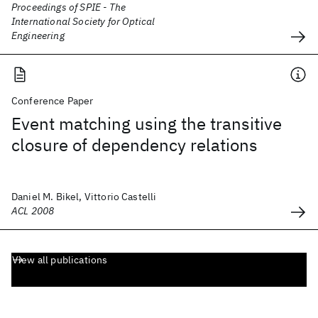
Proceedings of SPIE - The
International Society for Optical
Engineering
Conference Paper
Event matching using the transitive
closure of dependency relations
Daniel M. Bikel, Vittorio Castelli
ACL 2008
View all publications