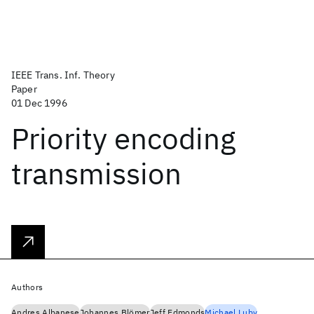
IEEE Trans. Inf. Theory
Paper
01 Dec 1996
Priority encoding
transmission
Authors
Andres Albanese
Johannes Blömer
Jeff Edmonds
Michael Luby