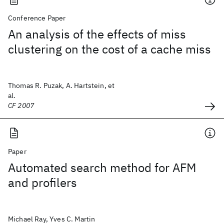
Conference Paper
An analysis of the effects of miss
clustering on the cost of a cache miss
Thomas R. Puzak, A. Hartstein, et
al.
CF 2007
Paper
Automated search method for AFM
and profilers
Michael Ray, Yves C. Martin