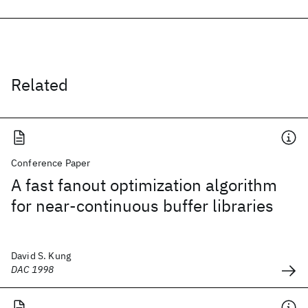
Related
Conference Paper
A fast fanout optimization algorithm
for near-continuous buffer libraries
David S. Kung
DAC 1998