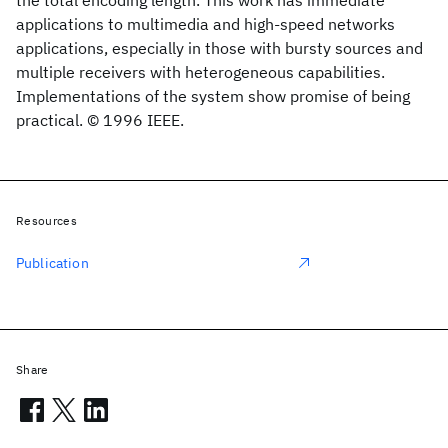
the total encoding length. This work has immediate
applications to multimedia and high-speed networks
applications, especially in those with bursty sources and
multiple receivers with heterogeneous capabilities.
Implementations of the system show promise of being
practical. © 1996 IEEE.
Resources
Publication
Share