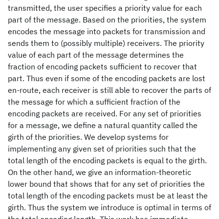
transmitted, the user specifies a priority value for each
part of the message. Based on the priorities, the system
encodes the message into packets for transmission and
sends them to (possibly multiple) receivers. The priority
value of each part of the message determines the
fraction of encoding packets sufficient to recover that
part. Thus even if some of the encoding packets are lost
en-route, each receiver is still able to recover the parts of
the message for which a sufficient fraction of the
encoding packets are received. For any set of priorities
for a message, we define a natural quantity called the
girth of the priorities. We develop systems for
implementing any given set of priorities such that the
total length of the encoding packets is equal to the girth.
On the other hand, we give an information-theoretic
lower bound that shows that for any set of priorities the
total length of the encoding packets must be at least the
girth. Thus the system we introduce is optimal in terms of