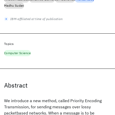
Madhu Sudan
IBM-affiliated at time of publication
Topics
Computer Science
Abstract
We introduce a new method, called Priority Encoding
Transmission, for sending messages over lossy
packetbased networks. When a message is to be