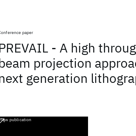
Conference paper
PREVAIL - A high throug
beam projection approa
next generation lithogr
View publication