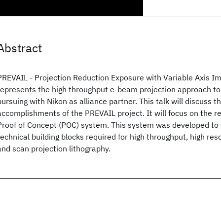
Abstract
PREVAIL - Projection Reduction Exposure with Variable Axis 
represents the high throughput e-beam projection approach t
pursuing with Nikon as alliance partner. This talk will discuss 
accomplishments of the PREVAIL project. It will focus on the r
Proof of Concept (POC) system. This system was developed to
technical building blocks required for high throughput, high re
and scan projection lithography.