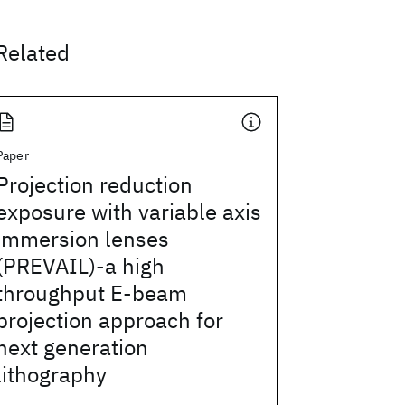
Related
Paper
Projection reduction
exposure with variable axis
immersion lenses
(PREVAIL)-a high
throughput E-beam
projection approach for
next generation
lithography