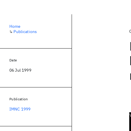
Home
↳
Publications
Date
06 Jul 1999
Publication
IMNC 1999