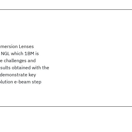
Immersion Lenses
o NGL which 1BM is
the challenges and
esults obtained with the
 demonstrate key
solution e-beam step