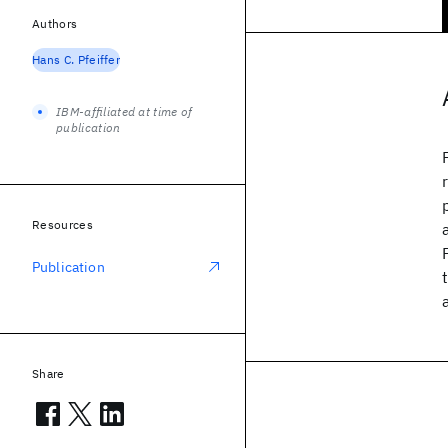
Authors
Hans C. Pfeiffer
IBM-affiliated at time of
publication
Resources
Publication
Share