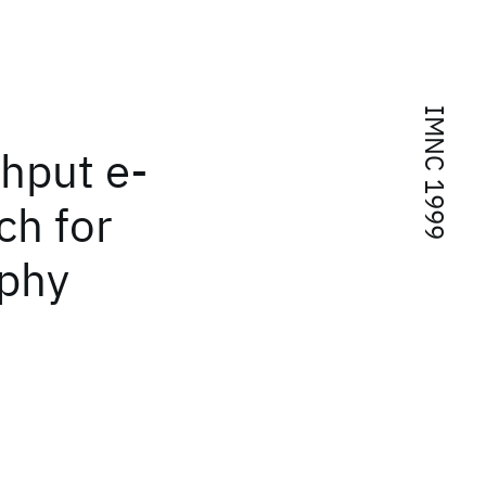
IMNC 1999
hput e-
ch for
aphy