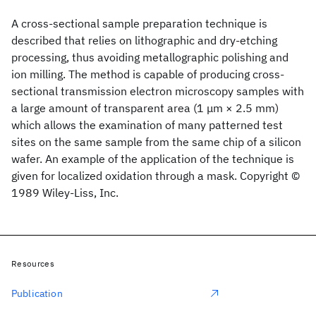
A cross‐sectional sample preparation technique is
described that relies on lithographic and dry‐etching
processing, thus avoiding metallographic polishing and
ion milling. The method is capable of producing cross‐
sectional transmission electron microscopy samples with
a large amount of transparent area (1 μm × 2.5 mm)
which allows the examination of many patterned test
sites on the same sample from the same chip of a silicon
wafer. An example of the application of the technique is
given for localized oxidation through a mask. Copyright ©
1989 Wiley‐Liss, Inc.
Resources
Publication