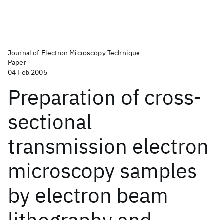
Journal of Electron Microscopy Technique
Paper
04 Feb 2005
Preparation of cross‐
sectional
transmission electron
microscopy samples
by electron beam
lithography and