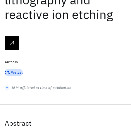
reactive ion etching
Authors
J.T. Wetzel
IBM-affiliated at time of publication
Abstract