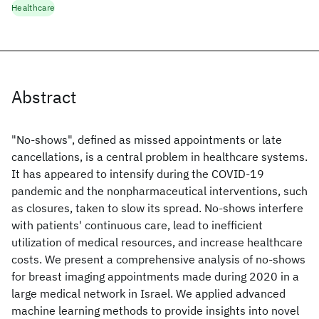
Healthcare
Abstract
"No-shows", defined as missed appointments or late
cancellations, is a central problem in healthcare systems.
It has appeared to intensify during the COVID-19
pandemic and the nonpharmaceutical interventions, such
as closures, taken to slow its spread. No-shows interfere
with patients' continuous care, lead to inefficient
utilization of medical resources, and increase healthcare
costs. We present a comprehensive analysis of no-shows
for breast imaging appointments made during 2020 in a
large medical network in Israel. We applied advanced
machine learning methods to provide insights into novel