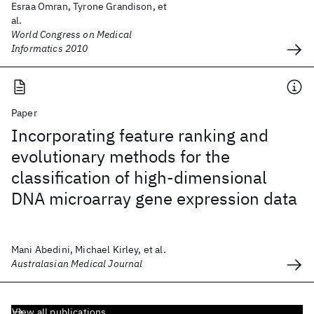
Esraa Omran, Tyrone Grandison, et
al.
World Congress on Medical
Informatics 2010
Paper
Incorporating feature ranking and
evolutionary methods for the
classification of high-dimensional
DNA microarray gene expression data
Mani Abedini, Michael Kirley, et al.
Australasian Medical Journal
View all publications