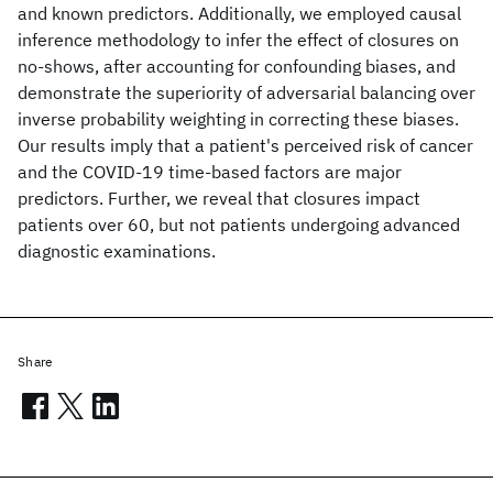
and known predictors. Additionally, we employed causal
inference methodology to infer the effect of closures on
no-shows, after accounting for confounding biases, and
demonstrate the superiority of adversarial balancing over
inverse probability weighting in correcting these biases.
Our results imply that a patient's perceived risk of cancer
and the COVID-19 time-based factors are major
predictors. Further, we reveal that closures impact
patients over 60, but not patients undergoing advanced
diagnostic examinations.
Share