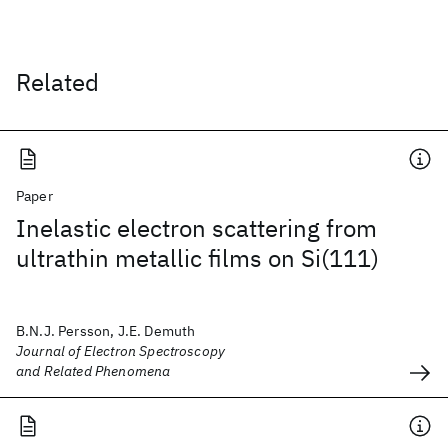
Related
Paper
Inelastic electron scattering from
ultrathin metallic films on Si(111)
B.N.J. Persson, J.E. Demuth
Journal of Electron Spectroscopy
and Related Phenomena