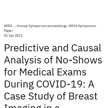
AMIA ... Annual Symposium proceedings. AMIA Symposium
Paper
01 Jan 2021
Predictive and Causal
Analysis of No-Shows
for Medical Exams
During COVID-19: A
Case Study of Breast
Imaging in a