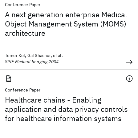
Conference Paper
A next generation enterprise Medical
Object Management System (MOMS)
architecture
Tomer Kol, Gal Shachor, et al.
SPIE Medical Imaging 2004
Conference Paper
Healthcare chains - Enabling
application and data privacy controls
for healthcare information systems