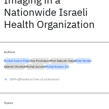
Nationwide Israeli
Health Organization
Authors
Michal Ozery-Flato
Ora Pinchasov
Miel Dabush-Kasa
Efrat Hexter
Gabriel Chodick
Michal Guindy
Michal Rosen-Zvi
IBM-affiliated at time of publication
Topics