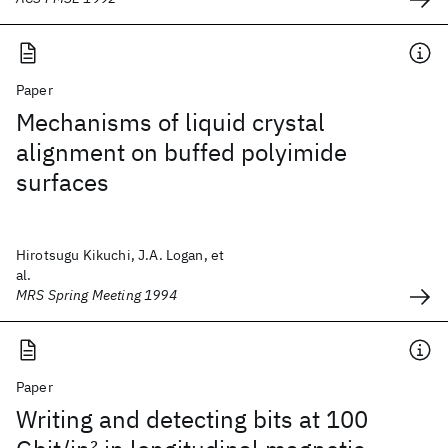
Paper
Mechanisms of liquid crystal
alignment on buffed polyimide
surfaces
Hirotsugu Kikuchi, J.A. Logan, et
al.
MRS Spring Meeting 1994
Paper
Writing and detecting bits at 100