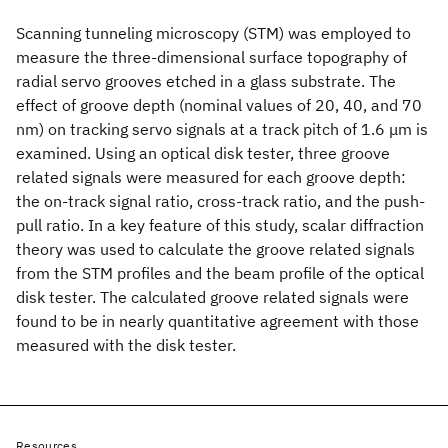
Scanning tunneling microscopy (STM) was employed to
measure the three-dimensional surface topography of
radial servo grooves etched in a glass substrate. The
effect of groove depth (nominal values of 20, 40, and 70
nm) on tracking servo signals at a track pitch of 1.6 μm is
examined. Using an optical disk tester, three groove
related signals were measured for each groove depth:
the on-track signal ratio, cross-track ratio, and the push-
pull ratio. In a key feature of this study, scalar diffraction
theory was used to calculate the groove related signals
from the STM profiles and the beam profile of the optical
disk tester. The calculated groove related signals were
found to be in nearly quantitative agreement with those
measured with the disk tester.
Resources