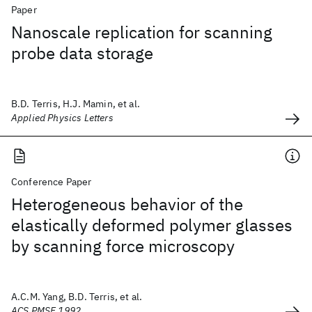
Paper
Nanoscale replication for scanning
probe data storage
B.D. Terris, H.J. Mamin, et al.
Applied Physics Letters
Conference Paper
Heterogeneous behavior of the
elastically deformed polymer glasses
by scanning force microscopy
A.C.M. Yang, B.D. Terris, et al.
ACS PMSE 1992