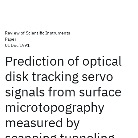
Review of Scientific Instruments
Paper
01 Dec 1991
Prediction of optical
disk tracking servo
signals from surface
microtopography
measured by
scanning tunneling