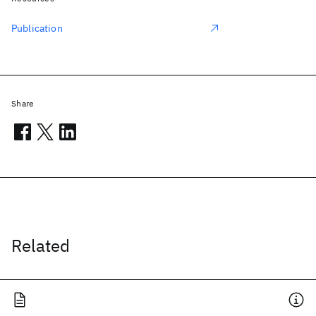
Publication
Share
Related