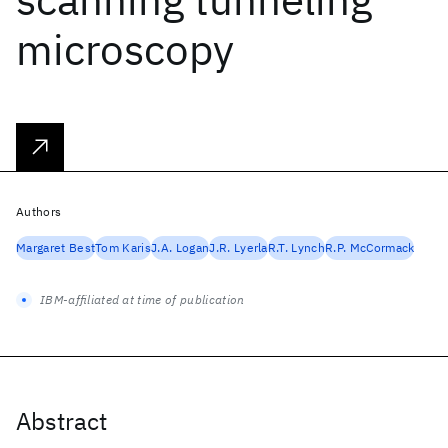
microscopy
Authors
Margaret Best
Tom Karis
J.A. Logan
J.R. Lyerla
R.T. Lynch
R.P. McCormack
IBM-affiliated at time of publication
Abstract