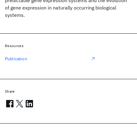
predictable gene expression systems and the evolution
of gene expression in naturally occurring biological
systems.
Resources
Publication
Share