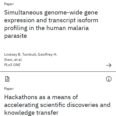
Paper
Simultaneous genome-wide gene
expression and transcript isoform
profiling in the human malaria
parasite
Lindsey B. Turnbull, Geoffrey H.
Siwo, et al.
PLoS ONE
Paper
Hackathons as a means of
accelerating scientific discoveries and
knowledge transfer