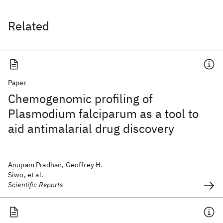
Related
Paper
Chemogenomic profiling of
Plasmodium falciparum as a tool to
aid antimalarial drug discovery
Anupam Pradhan, Geoffrey H.
Siwo, et al.
Scientific Reports