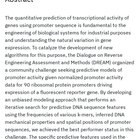
The quantitative prediction of transcriptional activity of
genes using promoter sequence is fundamental to the
engineering of biological systems for industrial purposes
and understanding the natural variation in gene
expression. To catalyze the development of new
algorithms for this purpose, the Dialogue on Reverse
Engineering Assessment and Methods (DREAM) organized
a community challenge seeking predictive models of
promoter activity given normalized promoter activity
data for 90 ribosomal protein promoters driving
expression of a fluorescent reporter gene. By developing
an unbiased modeling approach that performs an
iterative search for predictive DNA sequence features
using the frequencies of various k-mers, inferred DNA
mechanical properties and spatial positions of promoter
sequences, we achieved the best performer status in this
challenge. The specific predictive features used in the