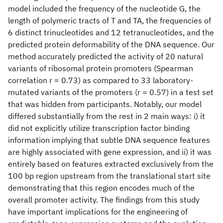
model included the frequency of the nucleotide G, the
length of polymeric tracts of T and TA, the frequencies of
6 distinct trinucleotides and 12 tetranucleotides, and the
predicted protein deformability of the DNA sequence. Our
method accurately predicted the activity of 20 natural
variants of ribosomal protein promoters (Spearman
correlation r = 0.73) as compared to 33 laboratory-
mutated variants of the promoters (r = 0.57) in a test set
that was hidden from participants. Notably, our model
differed substantially from the rest in 2 main ways: i) it
did not explicitly utilize transcription factor binding
information implying that subtle DNA sequence features
are highly associated with gene expression, and ii) it was
entirely based on features extracted exclusively from the
100 bp region upstream from the translational start site
demonstrating that this region encodes much of the
overall promoter activity. The findings from this study
have important implications for the engineering of