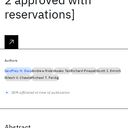
reservations]
Authors
Geoffrey H. Siwo
Andrew Rider
Asako Tan
Richard Pinapati
Scott J. Emrich
Nitesh V. Chawla
Michael T. Ferdig
IBM-affiliated at time of publication
Abstract