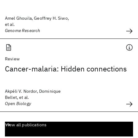
Amel Ghouila, Geoffrey H. Siwo,
et al.
Genome Research
Review
Cancer-malaria: Hidden connections
Akpéli V. Nordor, Dominique
Bellet, et al.
Open Biology
View all publications