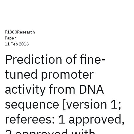
F1000Research
Paper
11 Feb 2016
Prediction of fine-
tuned promoter
activity from DNA
sequence [version 1;
referees: 1 approved,
2 approved with