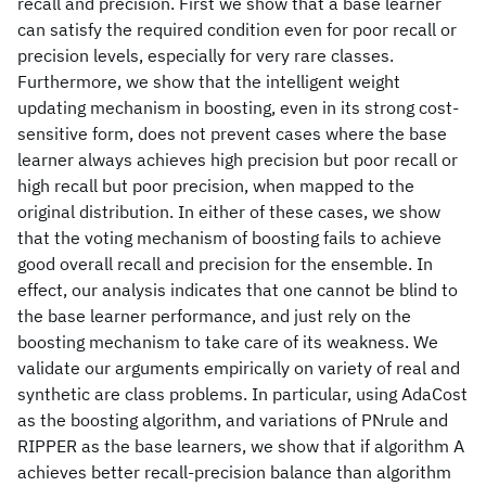
recall and precision. First we show that a base learner
can satisfy the required condition even for poor recall or
precision levels, especially for very rare classes.
Furthermore, we show that the intelligent weight
updating mechanism in boosting, even in its strong cost-
sensitive form, does not prevent cases where the base
learner always achieves high precision but poor recall or
high recall but poor precision, when mapped to the
original distribution. In either of these cases, we show
that the voting mechanism of boosting fails to achieve
good overall recall and precision for the ensemble. In
effect, our analysis indicates that one cannot be blind to
the base learner performance, and just rely on the
boosting mechanism to take care of its weakness. We
validate our arguments empirically on variety of real and
synthetic are class problems. In particular, using AdaCost
as the boosting algorithm, and variations of PNrule and
RIPPER as the base learners, we show that if algorithm A
achieves better recall-precision balance than algorithm