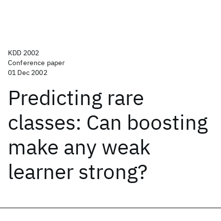
KDD 2002
Conference paper
01 Dec 2002
Predicting rare
classes: Can boosting
make any weak
learner strong?