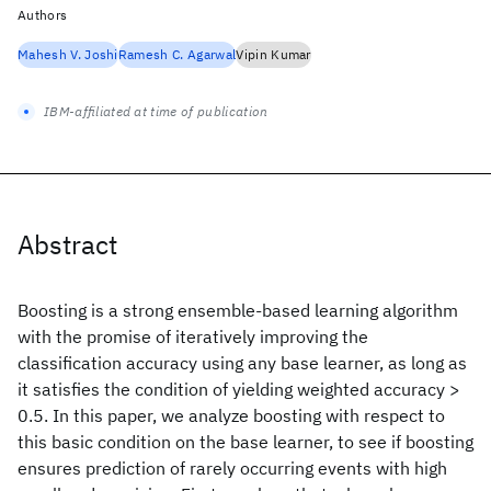
Authors
Mahesh V. Joshi
Ramesh C. Agarwal
Vipin Kumar
IBM-affiliated at time of publication
Abstract
Boosting is a strong ensemble-based learning algorithm
with the promise of iteratively improving the
classification accuracy using any base learner, as long as
it satisfies the condition of yielding weighted accuracy >
0.5. In this paper, we analyze boosting with respect to
this basic condition on the base learner, to see if boosting
ensures prediction of rarely occurring events with high