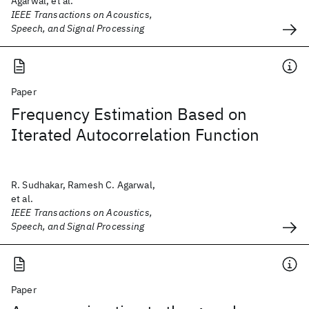
Agarwal, et al.
IEEE Transactions on Acoustics,
Speech, and Signal Processing
Paper
Frequency Estimation Based on
Iterated Autocorrelation Function
R. Sudhakar, Ramesh C. Agarwal,
et al.
IEEE Transactions on Acoustics,
Speech, and Signal Processing
Paper