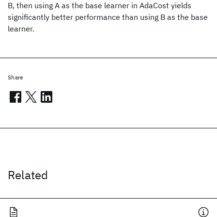
B, then using A as the base learner in AdaCost yields
significantly better performance than using B as the base
learner.
Share
Related