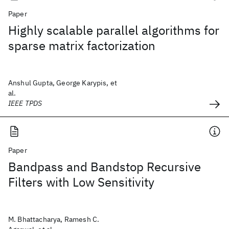
Paper
Highly scalable parallel algorithms for
sparse matrix factorization
Anshul Gupta, George Karypis, et
al.
IEEE TPDS
Paper
Bandpass and Bandstop Recursive
Filters with Low Sensitivity
M. Bhattacharya, Ramesh C.