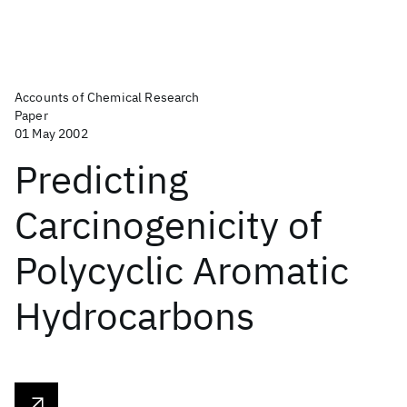
Accounts of Chemical Research
Paper
01 May 2002
Predicting
Carcinogenicity of
Polycyclic Aromatic
Hydrocarbons