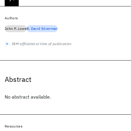
Authors
John P. Lowe
B. David Silverman
IBM-affiliated at time of publication
Abstract
No abstract available.
Resources