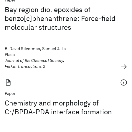
Paper
Bay region diol epoxides of
benzo[c]phenanthrene: Force-field
molecular structures
B. David Silverman, Samuel J. La
Placa
Journal of the Chemical Society,
Perkin Transactions 2
Paper
Chemistry and morphology of
Cr/BPDA-PDA interface formation