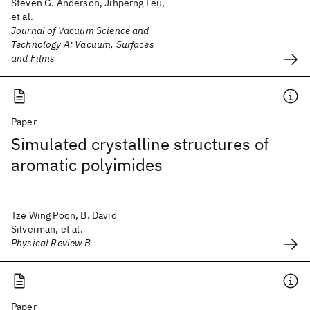
Steven G. Anderson, Jihperng Leu,
et al.
Journal of Vacuum Science and
Technology A: Vacuum, Surfaces
and Films
Paper
Simulated crystalline structures of
aromatic polyimides
Tze Wing Poon, B. David
Silverman, et al.
Physical Review B
Paper