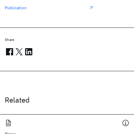
Publication
Share
Related