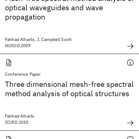
optical waveguides and wave
propagation
Fahhad Alharbi, J. Campbell Scott
NUSOD 2009
Conference Paper
Three dimensional mesh-free spectral
method analysis of optical structures
Fahhad Alharbi
ICCRD 2010