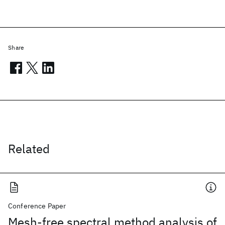
Share
Related
Conference Paper
Mesh-free spectral method analysis of