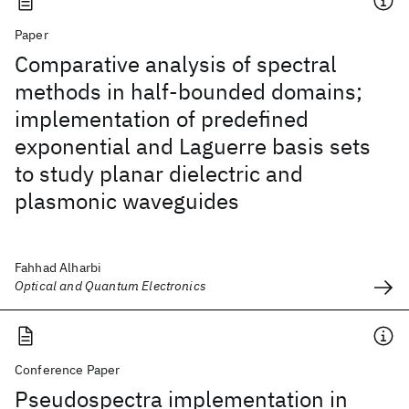
Paper
Comparative analysis of spectral
methods in half-bounded domains;
implementation of predefined
exponential and Laguerre basis sets
to study planar dielectric and
plasmonic waveguides
Fahhad Alharbi
Optical and Quantum Electronics
Conference Paper
Pseudospectra implementation in