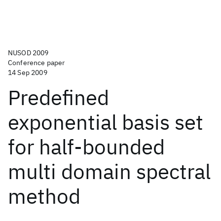
NUSOD 2009
Conference paper
14 Sep 2009
Predefined
exponential basis set
for half-bounded
multi domain spectral
method