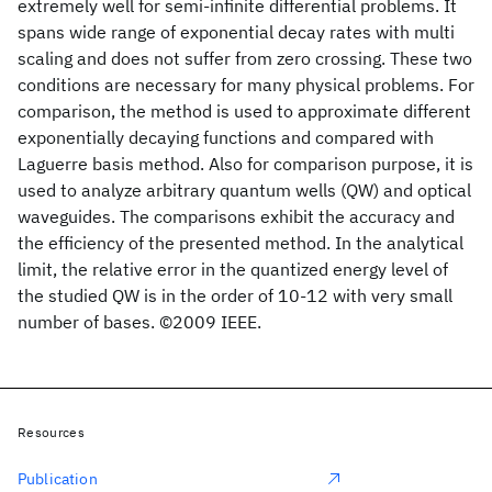
extremely well for semi-infinite differential problems. It
spans wide range of exponential decay rates with multi
scaling and does not suffer from zero crossing. These two
conditions are necessary for many physical problems. For
comparison, the method is used to approximate different
exponentially decaying functions and compared with
Laguerre basis method. Also for comparison purpose, it is
used to analyze arbitrary quantum wells (QW) and optical
waveguides. The comparisons exhibit the accuracy and
the efficiency of the presented method. In the analytical
limit, the relative error in the quantized energy level of
the studied QW is in the order of 10-12 with very small
number of bases. ©2009 IEEE.
Resources
Publication