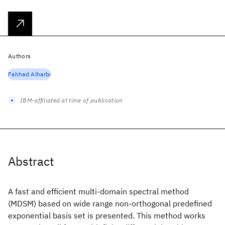
Authors
Fahhad Alharbi
IBM-affiliated at time of publication
Abstract
A fast and efficient multi-domain spectral method
(MDSM) based on wide range non-orthogonal predefined
exponential basis set is presented. This method works