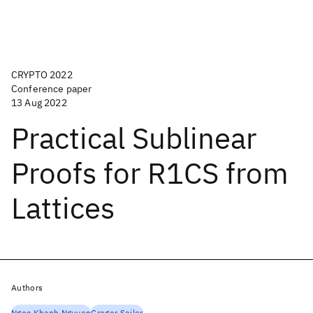
CRYPTO 2022
Conference paper
13 Aug 2022
Practical Sublinear
Proofs for R1CS from
Lattices
Authors
Ngoc Khanh Nguyen
Gregor Seiler