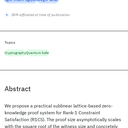
IBM-affiliated at time of publication
Topics
Cryptography
Quantum Safe
Abstract
We propose a practical sublinear lattice-based zero-
knowledge proof system for Rank-1 Constraint
Satisfaction (R1CS). The proof size asymptotically scales
with the square root of the witness size and concretely