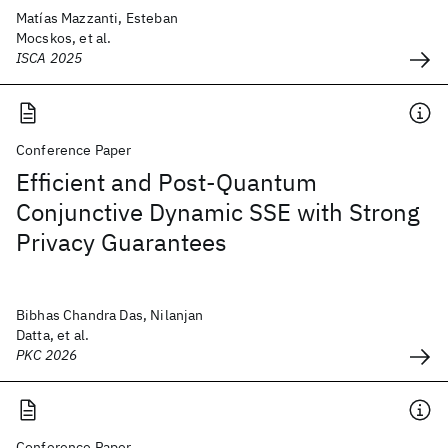
Matías Mazzanti, Esteban
Mocskos, et al.
ISCA 2025
Conference Paper
Efficient and Post-Quantum
Conjunctive Dynamic SSE with Strong
Privacy Guarantees
Bibhas Chandra Das, Nilanjan
Datta, et al.
PKC 2026
Conference Paper