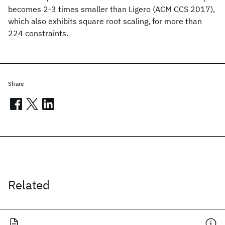
becomes 2-3 times smaller than Ligero (ACM CCS 2017),
which also exhibits square root scaling, for more than
224 constraints.
Share
Related