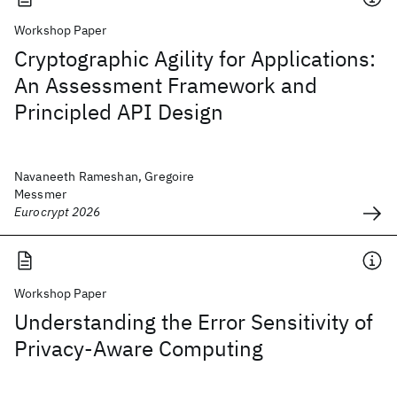
Workshop Paper
Cryptographic Agility for Applications:
An Assessment Framework and
Principled API Design
Navaneeth Rameshan, Gregoire
Messmer
Eurocrypt 2026
Workshop Paper
Understanding the Error Sensitivity of
Privacy-Aware Computing