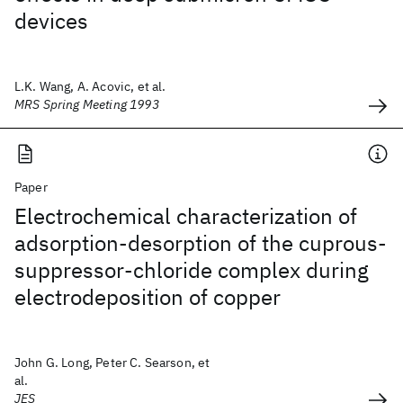
devices
L.K. Wang, A. Acovic, et al.
MRS Spring Meeting 1993
Paper
Electrochemical characterization of
adsorption-desorption of the cuprous-
suppressor-chloride complex during
electrodeposition of copper
John G. Long, Peter C. Searson, et
al.
JES