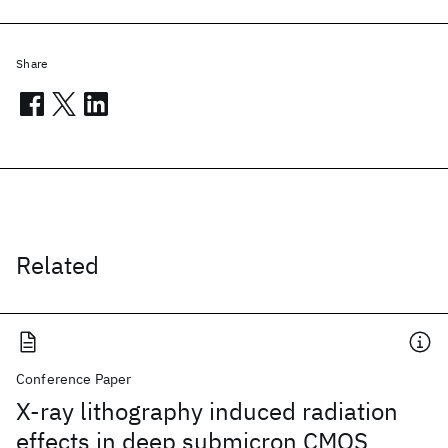
Share
Related
Conference Paper
X-ray lithography induced radiation
effects in deep submicron CMOS