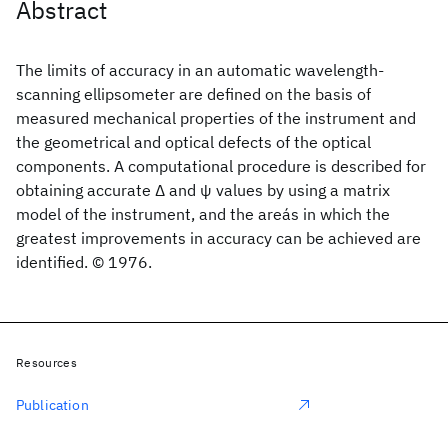
Abstract
The limits of accuracy in an automatic wavelength-
scanning ellipsometer are defined on the basis of
measured mechanical properties of the instrument and
the geometrical and optical defects of the optical
components. A computational procedure is described for
obtaining accurate Δ and ψ values by using a matrix
model of the instrument, and the areás in which the
greatest improvements in accuracy can be achieved are
identified. © 1976.
Resources
Publication