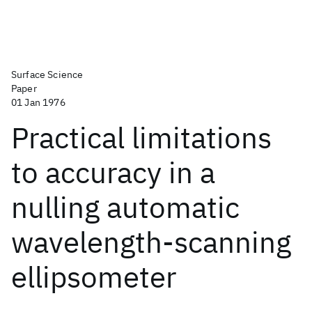
Surface Science
Paper
01 Jan 1976
Practical limitations
to accuracy in a
nulling automatic
wavelength-scanning
ellipsometer