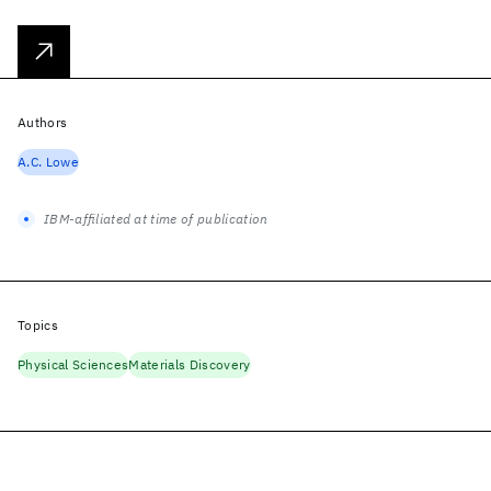
Authors
A.C. Lowe
IBM-affiliated at time of publication
Topics
Physical Sciences
Materials Discovery