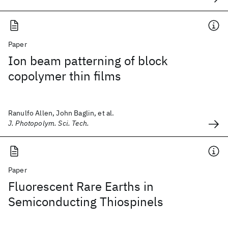
Paper
Ion beam patterning of block
copolymer thin films
Ranulfo Allen, John Baglin, et al.
J. Photopolym. Sci. Tech.
Paper
Fluorescent Rare Earths in
Semiconducting Thiospinels