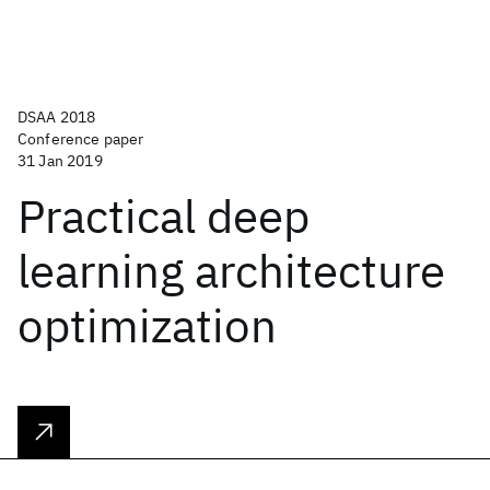
DSAA 2018
Conference paper
31 Jan 2019
Practical deep
learning architecture
optimization