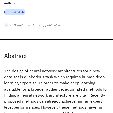
Authors
Martin Wistuba
IBM-affiliated at time of publication
Abstract
The design of neural network architectures for a new
data set is a laborious task which requires human deep
learning expertise. In order to make deep learning
available for a broader audience, automated methods for
finding a neural network architecture are vital. Recently
proposed methods can already achieve human expert
level performances. However, these methods have run