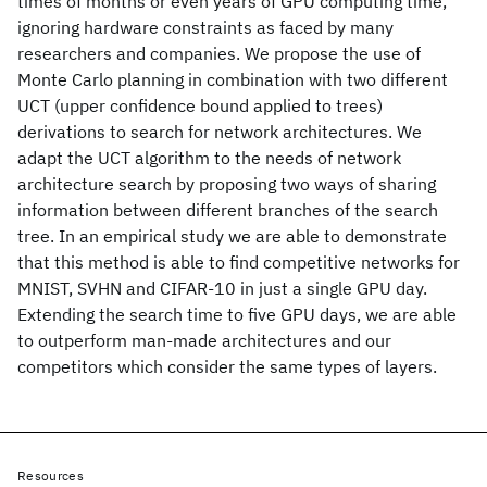
times of months or even years of GPU computing time,
ignoring hardware constraints as faced by many
researchers and companies. We propose the use of
Monte Carlo planning in combination with two different
UCT (upper confidence bound applied to trees)
derivations to search for network architectures. We
adapt the UCT algorithm to the needs of network
architecture search by proposing two ways of sharing
information between different branches of the search
tree. In an empirical study we are able to demonstrate
that this method is able to find competitive networks for
MNIST, SVHN and CIFAR-10 in just a single GPU day.
Extending the search time to five GPU days, we are able
to outperform man-made architectures and our
competitors which consider the same types of layers.
Resources