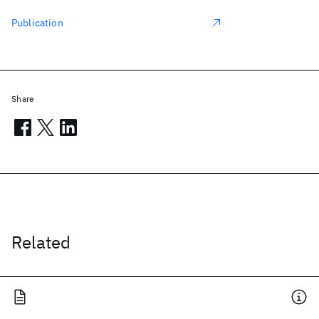
Publication
Share
Related