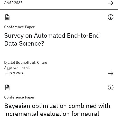
AAAI 2021
Conference Paper
Survey on Automated End-to-End
Data Science?
Djallel Bouneffouf, Charu
Aggarwal, et al.
IJCNN 2020
Conference Paper
Bayesian optimization combined with
incremental evaluation for neural