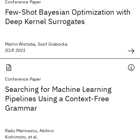
Conference Paper
Few-Shot Bayesian Optimization with
Deep Kernel Surrogates
Martin Wistuba, Josif Grabocka
ICLR 2021
Conference Paper
Searching for Machine Learning
Pipelines Using a Context-Free
Grammar
Radu Marinescu, Akihiro
Kishimoto, et al.