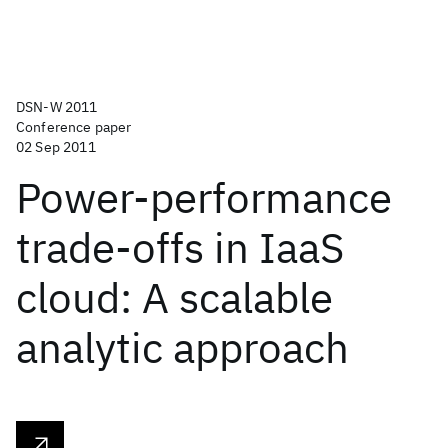
DSN-W 2011
Conference paper
02 Sep 2011
Power-performance
trade-offs in IaaS
cloud: A scalable
analytic approach