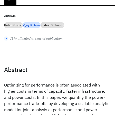
Authors
Rahul Ghosh
Vijay K. Naik
Kishor S. Trivedi
IBM-affiliated at time of publication
Abstract
Optimizing for performance is often associated with
higher costs in terms of capacity, faster infrastructure,
and power costs. In this paper, we quantify the power-
performance trade-offs by developing a scalable analytic
model for joint analysis of performance and power