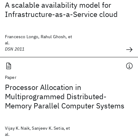
A scalable availability model for
Infrastructure-as-a-Service cloud
Francesco Longo, Rahul Ghosh, et
al.
DSN 2011
Paper
Processor Allocation in
Multiprogrammed Distributed-
Memory Parallel Computer Systems
Vijay K. Naik, Sanjeev K. Setia, et
al.