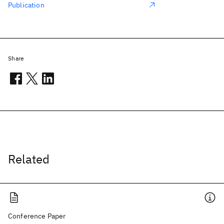
Publication
Share
Related
Conference Paper