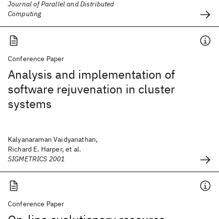
Journal of Parallel and Distributed
Computing
Conference Paper
Analysis and implementation of
software rejuvenation in cluster
systems
Kalyanaraman Vaidyanathan,
Richard E. Harper, et al.
SIGMETRICS 2001
Conference Paper