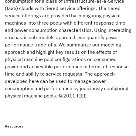
consumption for a class of Infrastructure-as-a-Service
(IaaS) clouds with tiered service offerings. The tiered
service offerings are provided by configuring physical
machines into three pools with different response time
and power consumption characteristics. Using interacting
stochastic sub-models approach, we quantify power-
performance trade-offs. We summarize our modeling
approach and highlight key results on the effects of
physical machine pool configurations on consumed
power and achievable performance in terms of response
time and ability to service requests. The approach
developed here can be used to manage power
consumption and performance by judiciously configuring
physical machine pools. © 2011 IEEE.
Resources