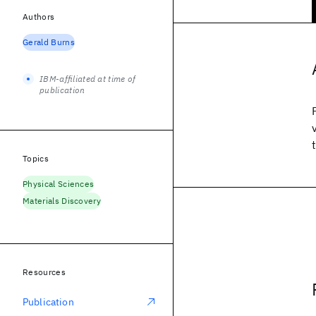
Authors
Gerald Burns
IBM-affiliated at time of
publication
Topics
Physical Sciences
Materials Discovery
Resources
Publication