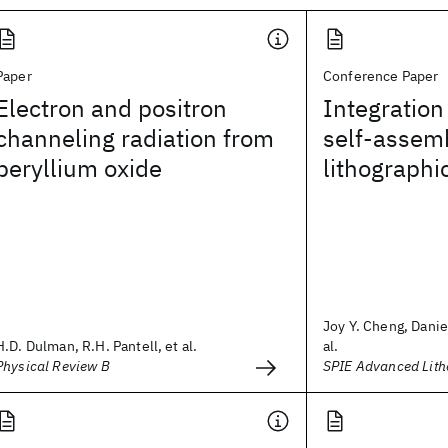
Paper
Conference Paper
Electron and positron
Integration
channeling radiation from
self-assemb
beryllium oxide
lithographi
Joy Y. Cheng, Danie
H.D. Dulman, R.H. Pantell, et al.
al.
Physical Review B
SPIE Advanced Lit