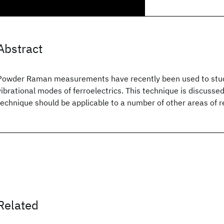
Abstract
Powder Raman measurements have recently been used to study
vibrational modes of ferroelectrics. This technique is discuss
technique should be applicable to a number of other areas of 
Related