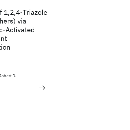
f 1,2,4-Triazole
hers) via
c-Activated
nt
tion
Robert D.