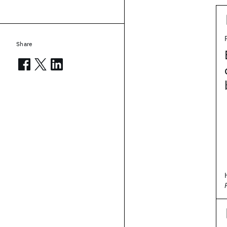
Share