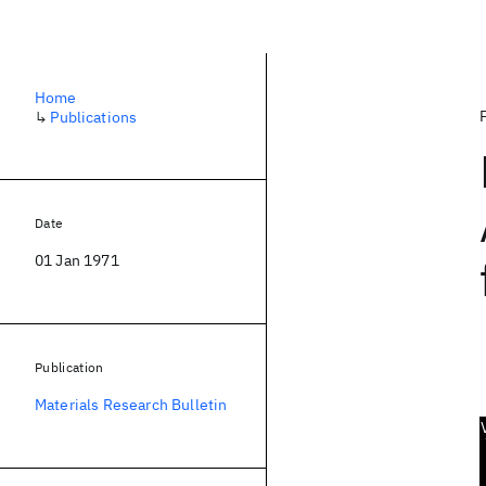
Home
↳
Publications
Date
01 Jan 1971
Publication
Materials Research Bulletin