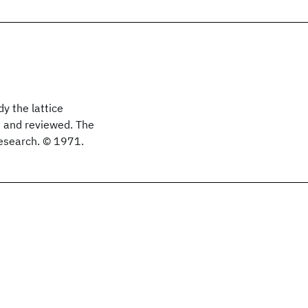
 the lattice
ed and reviewed. The
research. © 1971.