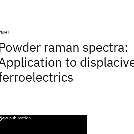
Paper
Powder raman spectra:
Application to displaciv
ferroelectrics
View publication