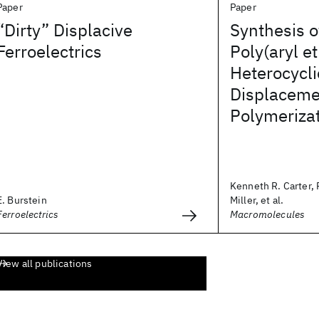
Paper
Paper
“Dirty” Displacive
Synthesis o
Ferroelectrics
Poly(aryl et
Heterocycli
Displaceme
Polymeriza
Kenneth R. Carter, 
E. Burstein
Miller, et al.
Ferroelectrics
Macromolecules
View all publications