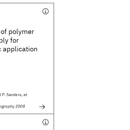
 of polymer
ly for
c application
l P. Sanders, et
hography 2008