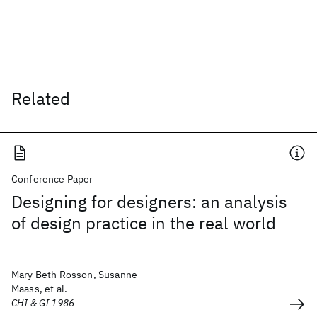
Related
Conference Paper
Designing for designers: an analysis
of design practice in the real world
Mary Beth Rosson, Susanne
Maass, et al.
CHI & GI 1986