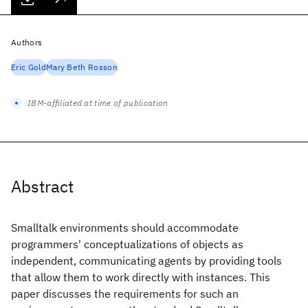
Authors
Eric Gold
Mary Beth Rosson
IBM-affiliated at time of publication
Abstract
Smalltalk environments should accommodate
programmers' conceptualizations of objects as
independent, communicating agents by providing tools
that allow them to work directly with instances. This
paper discusses the requirements for such an