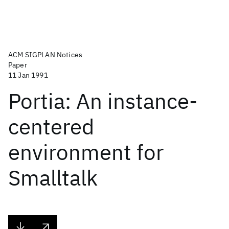
ACM SIGPLAN Notices
Paper
11 Jan 1991
Portia: An instance-
centered
environment for
Smalltalk