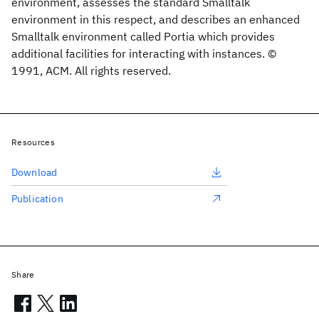
environment, assesses the standard Smalltalk
environment in this respect, and describes an enhanced
Smalltalk environment called Portia which provides
additional facilities for interacting with instances. ©
1991, ACM. All rights reserved.
Resources
Download
Publication
Share