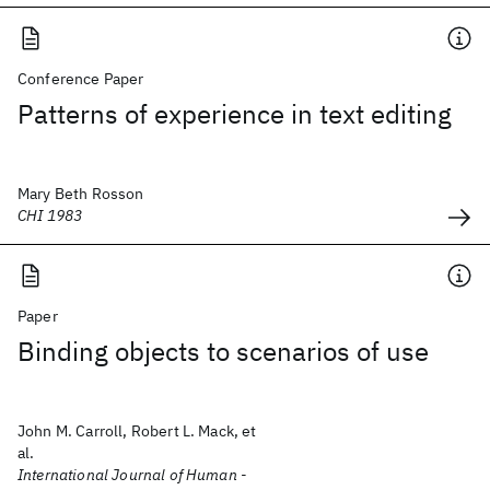
Conference Paper
Patterns of experience in text editing
Mary Beth Rosson
CHI 1983
Paper
Binding objects to scenarios of use
John M. Carroll, Robert L. Mack, et
al.
International Journal of Human -