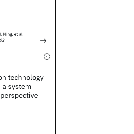
 Ning, et al.
002
con technology
m a system
 perspective