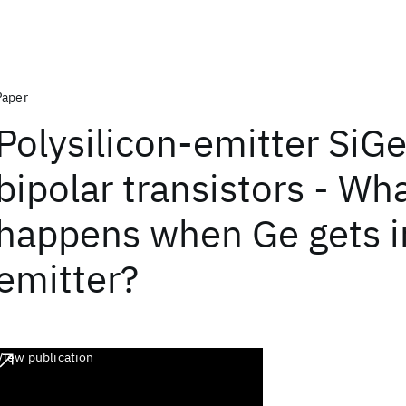
Paper
Polysilicon-emitter SiG
bipolar transistors - Wh
happens when Ge gets i
emitter?
View publication