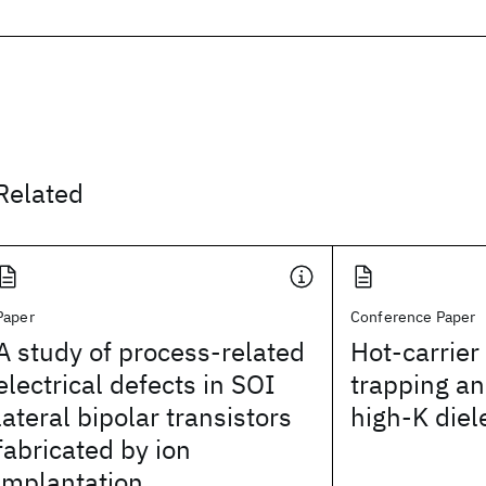
Related
Paper
Conference Paper
A study of process-related
Hot-carrier
electrical defects in SOI
trapping and
lateral bipolar transistors
high-K diel
fabricated by ion
implantation