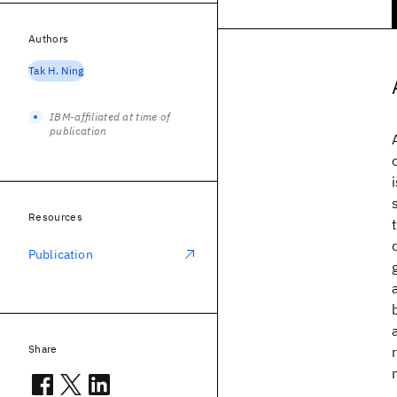
Authors
Tak H. Ning
IBM-affiliated at time of
publication
Resources
Publication
Share