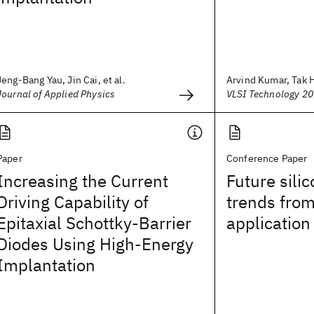
Jeng-Bang Yau, Jin Cai, et al.
Arvind Kumar, Tak H.
Journal of Applied Physics
VLSI Technology 2
Paper
Conference Paper
Increasing the Current
Future sili
Driving Capability of
trends fro
Epitaxial Schottky-Barrier
application
Diodes Using High-Energy
Implantation