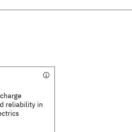
 charge
 reliability in
ectrics