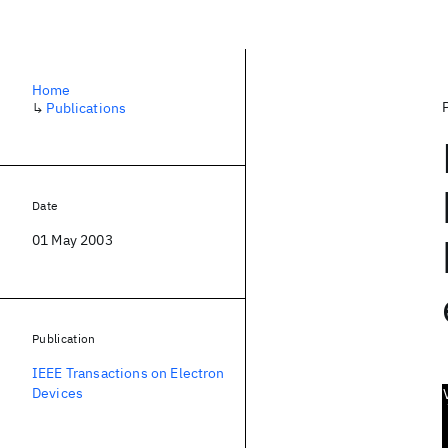
Home
↳
Publications
Date
01 May 2003
Publication
IEEE Transactions on Electron
Devices