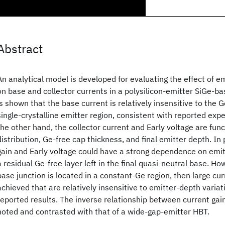
Abstract
An analytical model is developed for evaluating the effect of e
on base and collector currents in a polysilicon-emitter SiGe-bas
is shown that the base current is relatively insensitive to the G
single-crystalline emitter region, consistent with reported exp
the other hand, the collector current and Early voltage are func
distribution, Ge-free cap thickness, and final emitter depth. In 
gain and Early voltage could have a strong dependence on emit
a residual Ge-free layer left in the final quasi-neutral base. How
base junction is located in a constant-Ge region, then large cu
achieved that are relatively insensitive to emitter-depth variat
reported results. The inverse relationship between current gain
noted and contrasted with that of a wide-gap-emitter HBT.