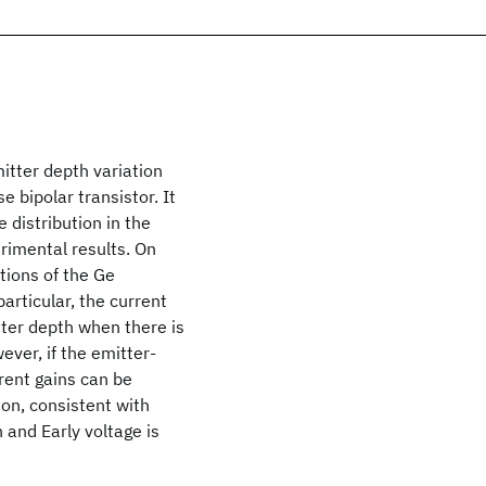
mitter depth variation
e bipolar transistor. It
e distribution in the
erimental results. On
tions of the Ge
particular, the current
ter depth when there is
ever, if the emitter-
rrent gains can be
ion, consistent with
 and Early voltage is