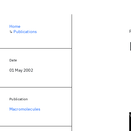
Home
↳
Publications
Date
01 May 2002
Publication
Macromolecules