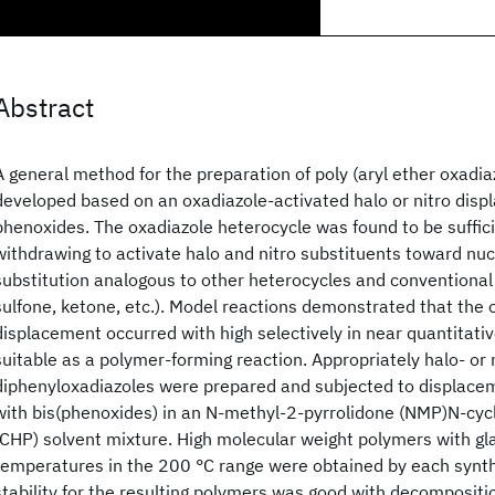
Abstract
A general method for the preparation of poly (aryl ether oxadi
developed based on an oxadiazole-activated halo or nitro dis
phenoxides. The oxadiazole heterocycle was found to be suffici
withdrawing to activate halo and nitro substituents toward nuc
substitution analogous to other heterocycles and conventional a
sulfone, ketone, etc.). Model reactions demonstrated that the 
displacement occurred with high selectively in near quantitati
suitable as a polymer-forming reaction. Appropriately halo- or 
diphenyloxadiazoles were prepared and subjected to displace
with bis(phenoxides) in an N-methyl-2-pyrrolidone (NMP)N-cyc
(CHP) solvent mixture. High molecular weight polymers with gla
temperatures in the 200 °C range were obtained by each synth
stability for the resulting polymers was good with decompositi