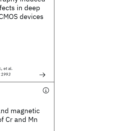
ffects in deep
CMOS devices
, et al.
g 1993
and magnetic
of Cr and Mn