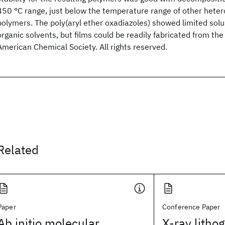
450 °C range, just below the temperature range of other heter
polymers. The poly(aryl ether oxadiazoles) showed limited sol
organic solvents, but films could be readily fabricated from th
American Chemical Society. All rights reserved.
Related
Paper
Conference Paper
Ab initio molecular
X-ray litho