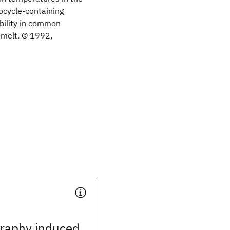
ocycle-containing
ubility in common
e melt. © 1992,
graphy induced