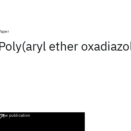
Paper
Poly(aryl ether oxadiazo
View publication