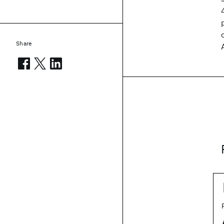
Share