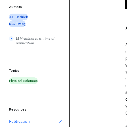
Authors
J.L. Hedrick
R.J. Twieg
IBM-affiliated at time of
publication
Topics
Physical Sciences
Resources
Publication