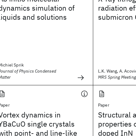
dynamics simulation of
radiation e
liquids and solutions
submicron 
Michiel Sprik
Journal of Physics Condensed
L.K. Wang, A. Acovic
Matter
MRS Spring Meetin
Paper
Paper
Vortex dynamics in
Structural 
YBaCuO single crystals
properties 
with point- and line-like
doped InN