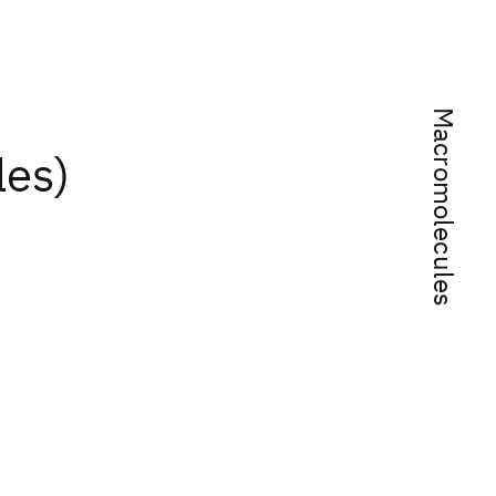
Macromolecules
les)