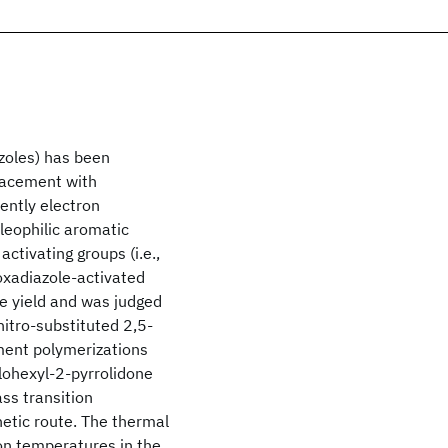
azoles) has been
placement with
ently electron
leophilic aromatic
ctivating groups (i.e.,
oxadiazole-activated
ve yield and was judged
nitro-substituted 2,5-
ment polymerizations
lohexyl-2-pyrrolidone
ss transition
etic route. The thermal
on temperatures in the