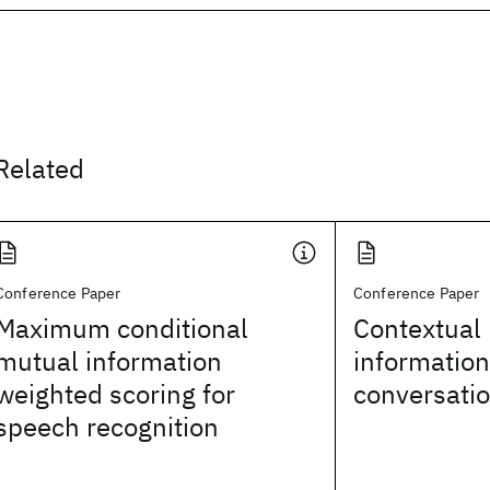
Related
Conference Paper
Conference Paper
Maximum conditional
Contextual 
mutual information
information
weighted scoring for
conversati
speech recognition