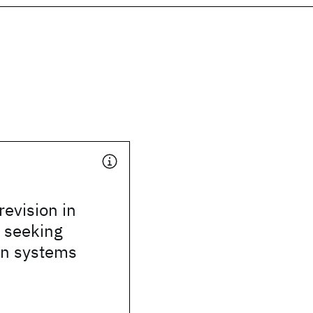
revision in
 seeking
on systems