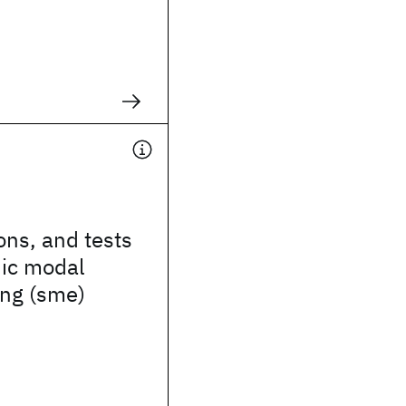
ions, and tests
nic modal
ing (sme)