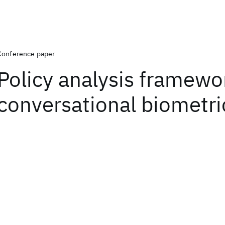
Conference paper
Policy analysis framewo
conversational biometri