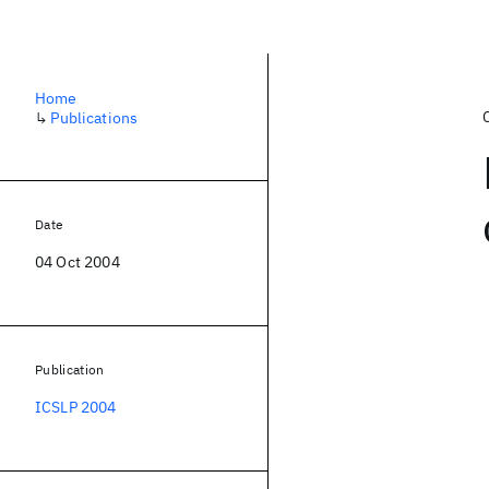
Home
↳
Publications
Date
04 Oct 2004
Publication
ICSLP 2004