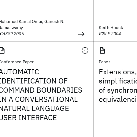
Mohamed Kamal Omar, Ganesh N.
Ramaswamy
Keith Houck
ICASSP 2006
ICSLP 2004
Conference Paper
Paper
AUTOMATIC
Extensions,
IDENTIFICATION OF
simplificat
COMMAND BOUNDARIES
of synchro
IN A CONVERSATIONAL
equivalenc
NATURAL LANGUAGE
USER INTERFACE