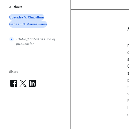
Authors
Upendra V. Chaudhari
Ganesh N. Ramaswamy
IBM-affiliated at time of
publication
Share