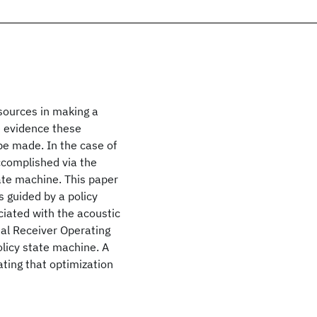
 sources in making a
he evidence these
be made. In the case of
accomplished via the
tate machine. This paper
 guided by a policy
ciated with the acoustic
nal Receiver Operating
olicy state machine. A
ting that optimization