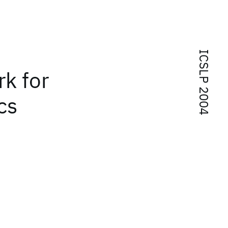
ICSLP 2004
rk for
cs