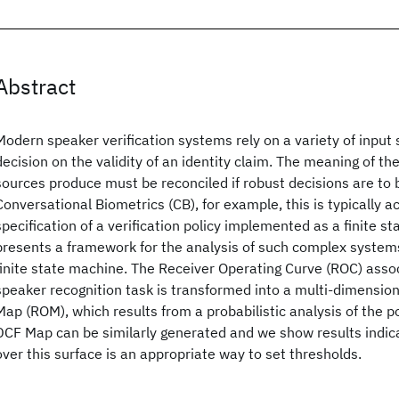
Abstract
Modern speaker verification systems rely on a variety of input
decision on the validity of an identity claim. The meaning of t
sources produce must be reconciled if robust decisions are to 
Conversational Biometrics (CB), for example, this is typically 
specification of a verification policy implemented as a finite s
presents a framework for the analysis of such complex systems
finite state machine. The Receiver Operating Curve (ROC) asso
speaker recognition task is transformed into a multi-dimensio
Map (ROM), which results from a probabilistic analysis of the p
DCF Map can be similarly generated and we show results indica
over this surface is an appropriate way to set thresholds.