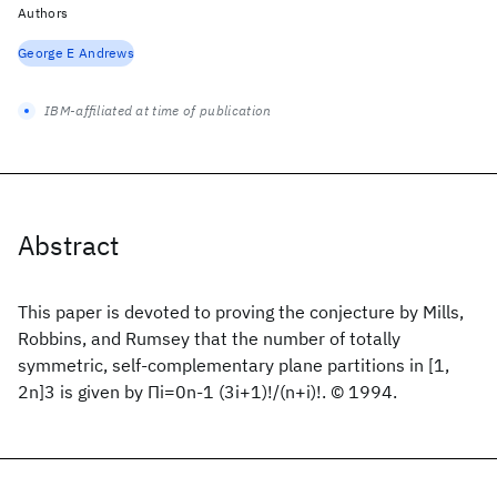
Authors
George E Andrews
IBM-affiliated at time of publication
Abstract
This paper is devoted to proving the conjecture by Mills,
Robbins, and Rumsey that the number of totally
symmetric, self-complementary plane partitions in [1,
2n]3 is given by Πi=0n-1 (3i+1)!/(n+i)!. © 1994.