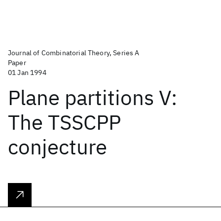
Journal of Combinatorial Theory, Series A
Paper
01 Jan 1994
Plane partitions V:
The TSSCPP
conjecture