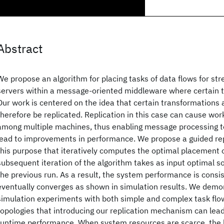
Abstract
We propose an algorithm for placing tasks of data flows for s
servers within a message-oriented middleware where certain t
Our work is centered on the idea that certain transformations 
therefore be replicated. Replication in this case can cause wor
among multiple machines, thus enabling message processing to
lead to improvements in performance. We propose a guided rep
this purpose that iteratively computes the optimal placement 
subsequent iteration of the algorithm takes as input optimal s
the previous run. As a result, the system performance is consi
eventually converges as shown in simulation results. We demo
simulation experiments with both simple and complex task fl
topologies that introducing our replication mechanism can lea
runtime performance. When system resources are scarce, the b