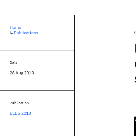
Home
↳
Publications
Date
26 Aug 2010
Publication
DEBS 2010