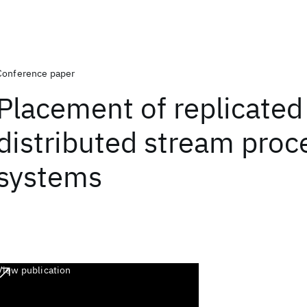
Conference paper
Placement of replicated 
distributed stream proc
systems
View publication