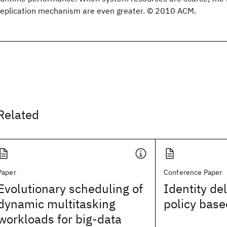
replication mechanism are even greater. © 2010 ACM.
Related
Paper
Conference Paper
Evolutionary scheduling of
Identity de
dynamic multitasking
policy bas
workloads for big-data