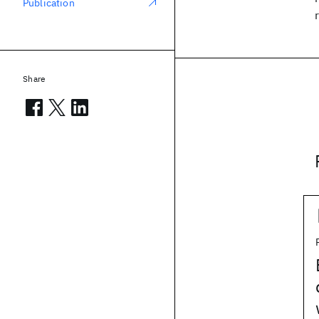
Publication
Share