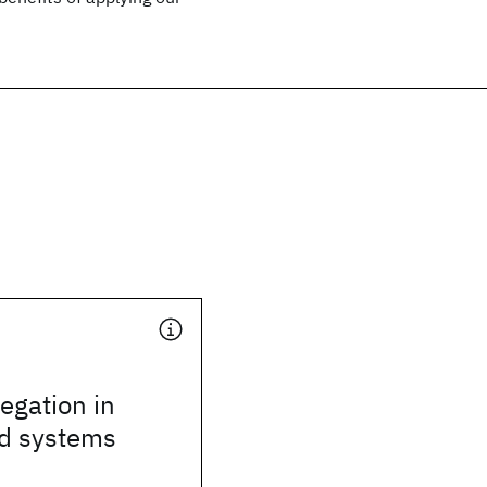
legation in
ed systems