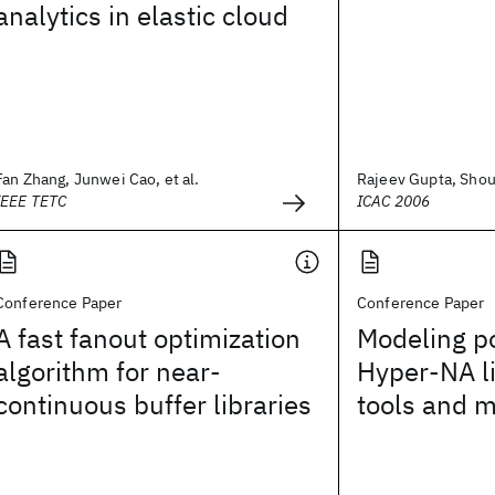
analytics in elastic cloud
Fan Zhang, Junwei Cao, et al.
Rajeev Gupta, Shour
IEEE TETC
ICAC 2006
Conference Paper
Conference Paper
A fast fanout optimization
Modeling po
algorithm for near-
Hyper-NA l
continuous buffer libraries
tools and 