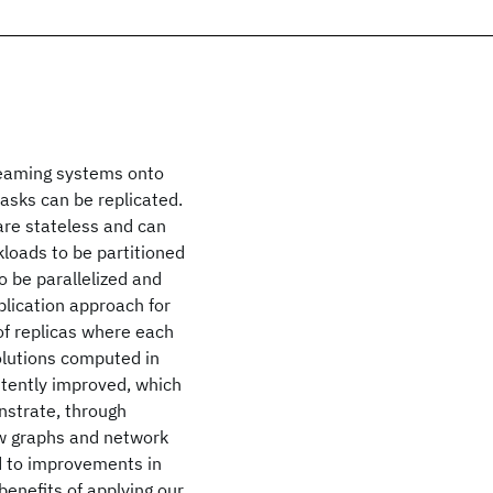
treaming systems onto
asks can be replicated.
are stateless and can
kloads to be partitioned
 be parallelized and
lication approach for
of replicas where each
olutions computed in
stently improved, which
nstrate, through
ow graphs and network
d to improvements in
enefits of applying our