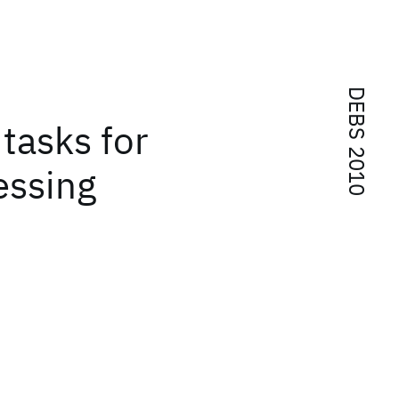
DEBS 2010
tasks for
essing