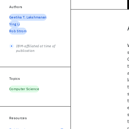
Authors
Geetika T. Lakshmanan
Ying Li
Rob Strom
IBM-affiliated at time of
publication
Topics
Computer Science
Resources