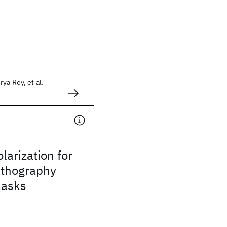
ya Roy, et al.
larization for
ithography
masks