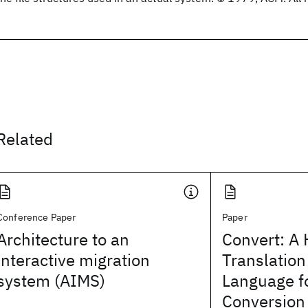
Related
Conference Paper
Paper
Architecture to an
Convert: A 
interactive migration
Translation
system (AIMS)
Language f
Conversion