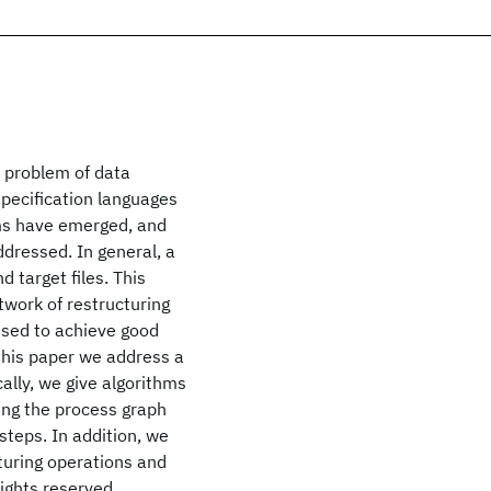
e problem of data
pecification languages
ems have emerged, and
dressed. In general, a
 target files. This
twork of restructuring
used to achieve good
 this paper we address a
cally, we give algorithms
ning the process graph
steps. In addition, we
cturing operations and
rights reserved.