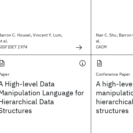
Barron C. Housel, Vincent Y. Lum,
Nan C. Shu, Barron 
et al.
al.
SIGFIDET 1974
CACM
Paper
Conference Paper
A High-level Data
A high-leve
Manipulation Language for
manipulati
Hierarchical Data
hierarchica
Structures
structures