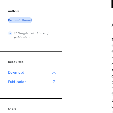
Authors
Barron C. Housel
IBM-affiliated at time of
publication
Resources
Download
Publication
Share