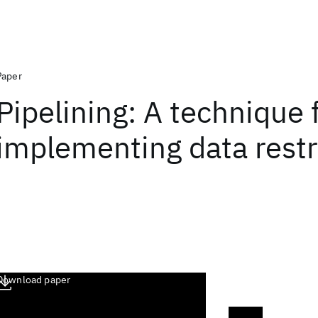
Paper
Pipelining: A technique 
implementing data restr
Download paper