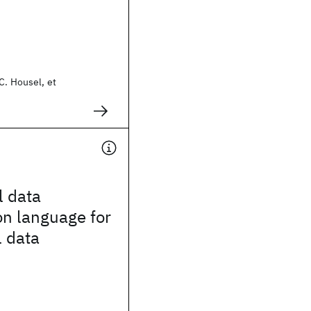
C. Housel, et
l data
on language for
l data