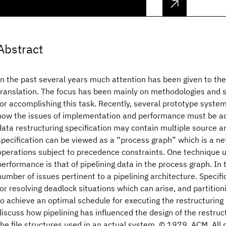
Abstract
In the past several years much attention has been given to th
translation. The focus has been mainly on methodologies and s
for accomplishing this task. Recently, several prototype syst
now the issues of implementation and performance must be ad
data restructuring specification may contain multiple source and
specification can be viewed as a “process graph” which is a ne
operations subject to precedence constraints. One technique 
performance is that of pipelining data in the process graph. In
number of issues pertinent to a pipelining architecture. Specifi
for resolving deadlock situations which can arise, and partitio
to achieve an optimal schedule for executing the restructuring 
discuss how pipelining has influenced the design of the restru
the file structures used in an actual system. © 1979, ACM. All 