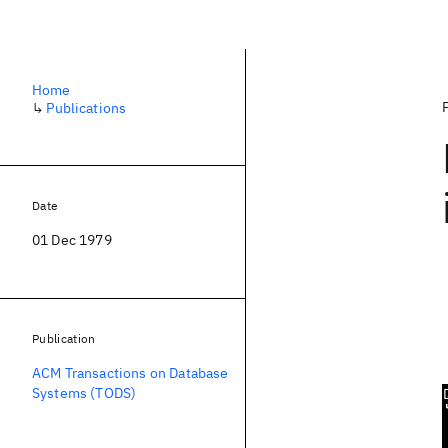
Home
↳
Publications
Date
01 Dec 1979
Publication
ACM Transactions on Database
Systems (TODS)