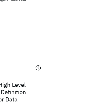
High Level
 Definition
or Data