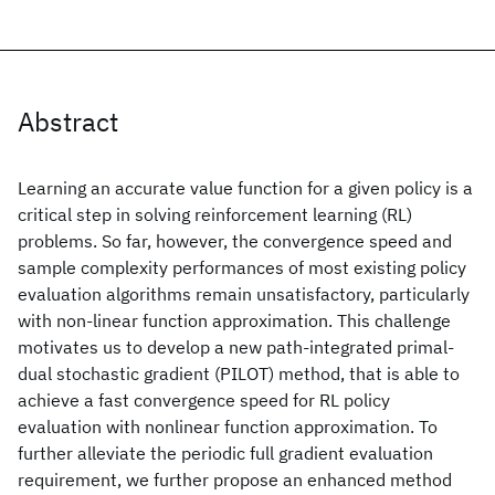
Abstract
Learning an accurate value function for a given policy is a
critical step in solving reinforcement learning (RL)
problems. So far, however, the convergence speed and
sample complexity performances of most existing policy
evaluation algorithms remain unsatisfactory, particularly
with non-linear function approximation. This challenge
motivates us to develop a new path-integrated primal-
dual stochastic gradient (PILOT) method, that is able to
achieve a fast convergence speed for RL policy
evaluation with nonlinear function approximation. To
further alleviate the periodic full gradient evaluation
requirement, we further propose an enhanced method