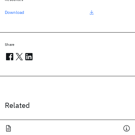
Download
Share
Related