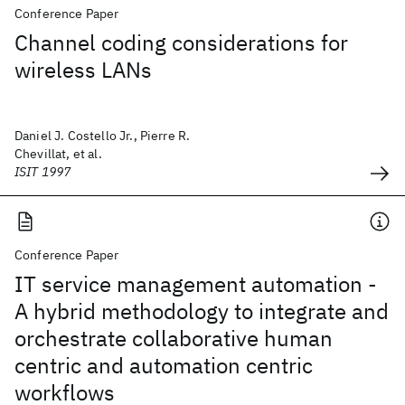
Conference Paper
Channel coding considerations for
wireless LANs
Daniel J. Costello Jr., Pierre R.
Chevillat, et al.
ISIT 1997
Conference Paper
IT service management automation -
A hybrid methodology to integrate and
orchestrate collaborative human
centric and automation centric
workflows