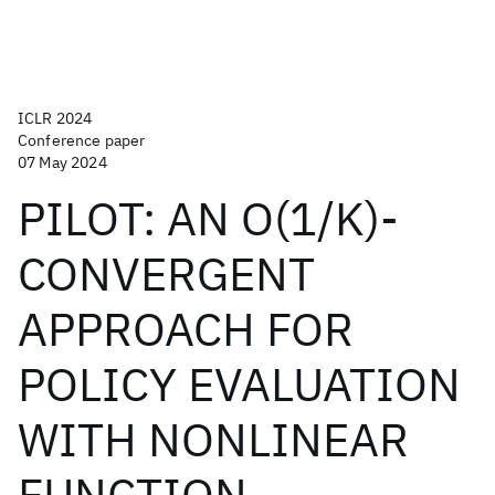
ICLR 2024
Conference paper
07 May 2024
PILOT: AN O(1/K)-
CONVERGENT
APPROACH FOR
POLICY EVALUATION
WITH NONLINEAR
FUNCTION