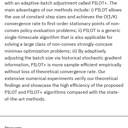
with an adaptive-batch adjustment called PILOT+. The
main advantages of our methods include: i) PILOT allows
the use of constant step sizes and achieves the O(1/K)
convergence rate to first-order stationary points of non-
convex policy evaluation problems; ii) PILOT is a generic
single-timescale algorithm that is also applicable for
solving a large class of non-convex strongly-concave
minimax optimization problems; iii) By adaptively
adjusting the batch size via historical stochastic gradient
information, PILOT+ is more sample-efficient empirically
without loss of theoretical convergence rate. Our
extensive numerical experiments verify our theoretical
findings and showcase the high efficiency of the proposed
PILOT and PILOT+ algorithms compared with the state-
of-the-art methods.
Resources