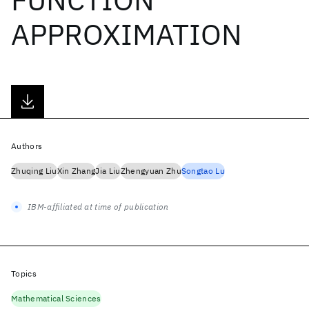
APPROXIMATION
Authors
Zhuqing Liu
Xin Zhang
Jia Liu
Zhengyuan Zhu
Songtao Lu
IBM-affiliated at time of publication
Topics
Mathematical Sciences