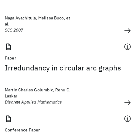
Naga Ayachitula, Melissa Buco, et
al.
SCC 2007
Paper
Irredundancy in circular arc graphs
Martin Charles Golumbic, Renu C.
Laskar
Discrete Applied Mathematics
Conference Paper