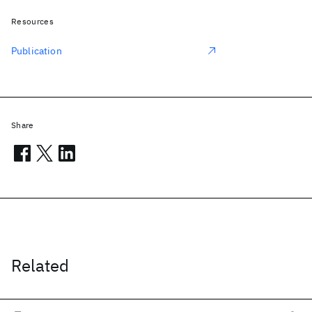
Resources
Publication
Share
Related