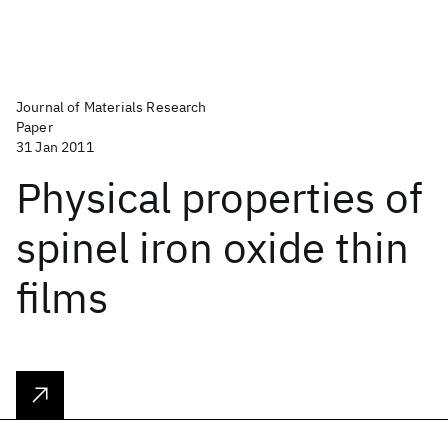
Journal of Materials Research
Paper
31 Jan 2011
Physical properties of
spinel iron oxide thin
films