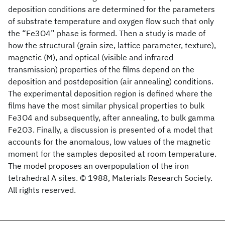
deposition conditions are determined for the parameters
of substrate temperature and oxygen flow such that only
the “Fe3O4” phase is formed. Then a study is made of
how the structural (grain size, lattice parameter, texture),
magnetic (M), and optical (visible and infrared
transmission) properties of the films depend on the
deposition and postdeposition (air annealing) conditions.
The experimental deposition region is defined where the
films have the most similar physical properties to bulk
Fe3O4 and subsequently, after annealing, to bulk gamma
Fe2O3. Finally, a discussion is presented of a model that
accounts for the anomalous, low values of the magnetic
moment for the samples deposited at room temperature.
The model proposes an overpopulation of the iron
tetrahedral A sites. © 1988, Materials Research Society.
All rights reserved.