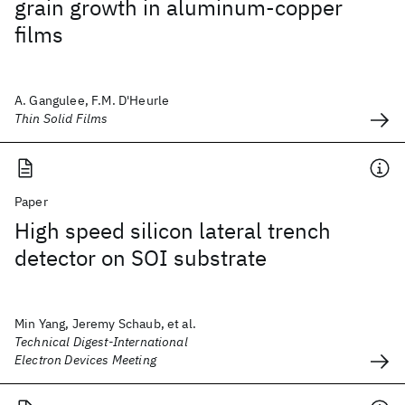
grain growth in aluminum-copper
films
A. Gangulee, F.M. D'Heurle
Thin Solid Films
Paper
High speed silicon lateral trench
detector on SOI substrate
Min Yang, Jeremy Schaub, et al.
Technical Digest-International
Electron Devices Meeting