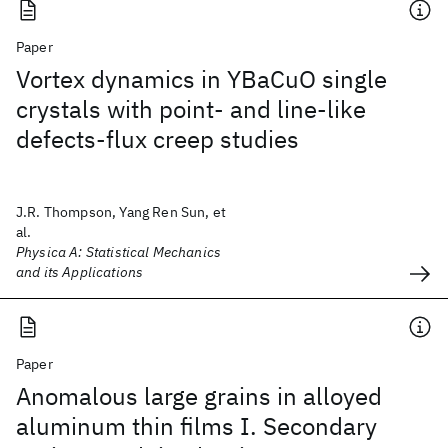
Paper
Vortex dynamics in YBaCuO single
crystals with point- and line-like
defects-flux creep studies
J.R. Thompson, Yang Ren Sun, et
al.
Physica A: Statistical Mechanics
and its Applications
Paper
Anomalous large grains in alloyed
aluminum thin films I. Secondary