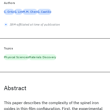
Authors
C. Ortiz
G. Lim
M.M. Chen
G. Castillo
IBM-affiliated at time of publication
Topics
Physical Sciences
Materials Discovery
Abstract
This paper describes the complexity of the spinel iron
oxides in thin-film configuration. First, the experimental