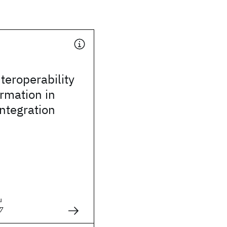
teroperability
rmation in
integration
u
7