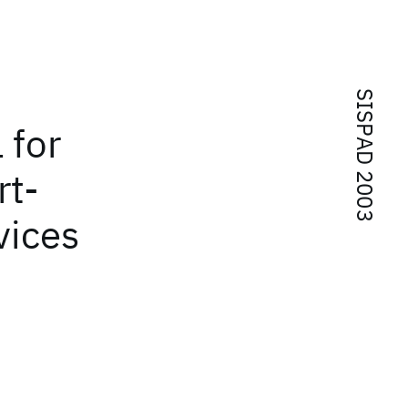
SISPAD 2003
 for
rt-
vices