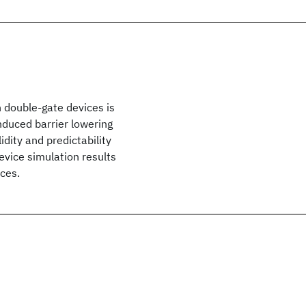
 double-gate devices is
nduced barrier lowering
dity and predictability
vice simulation results
ces.