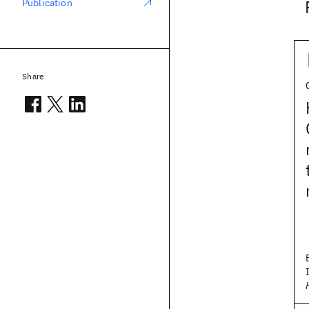
Publication
Share