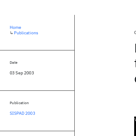
Home
↳
Publications
Date
03 Sep 2003
Publication
SISPAD 2003