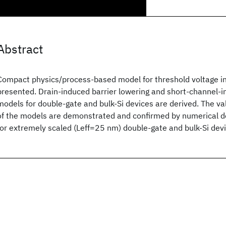
Abstract
Compact physics/process-based model for threshold voltage in
presented. Drain-induced barrier lowering and short-channel-i
models for double-gate and bulk-Si devices are derived. The vali
of the models are demonstrated and confirmed by numerical de
for extremely scaled (Leff=25 nm) double-gate and bulk-Si devi