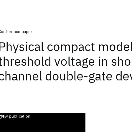
Conference paper
Physical compact model
threshold voltage in sho
channel double-gate de
View publication