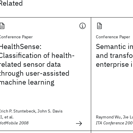
Related
Conference Paper
Conference Paper
HealthSense:
Semantic in
Classification of health-
and transfo
related sensor data
enterprise 
through user-assisted
machine learning
Erich P. Stuntebeck, John S. Davis
II, et al.
Raymond Wu, Jie L
HotMobile 2008
ITA Conference 200