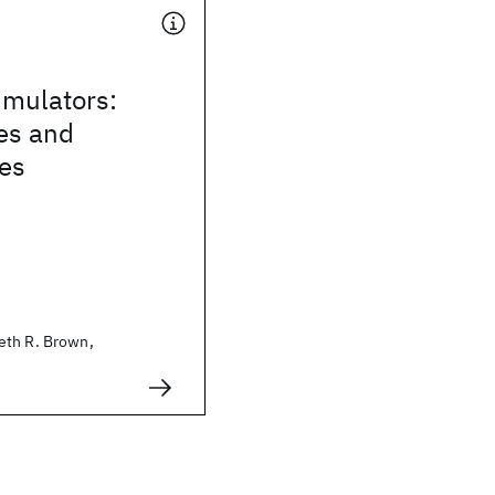
mulators:
es and
ies
eth R. Brown,