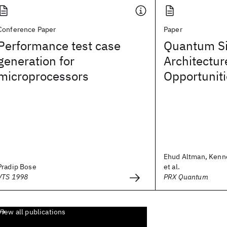
Conference Paper
Paper
Performance test case
Quantum Si
generation for
Architectur
microprocessors
Opportunit
Ehud Altman, Kenn
Pradip Bose
et al.
VTS 1998
PRX Quantum
View all publications