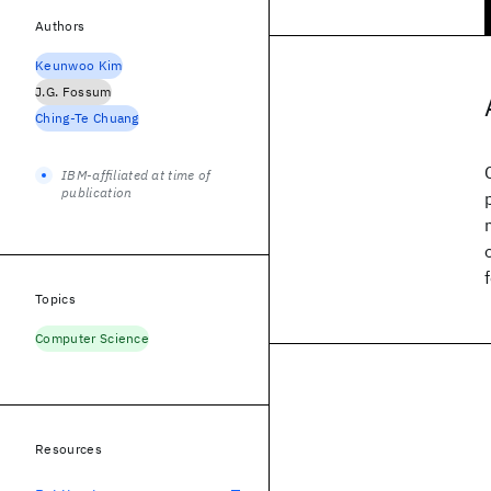
Authors
Keunwoo Kim
J.G. Fossum
Ching-Te Chuang
IBM-affiliated at time of
publication
Topics
Computer Science
Resources