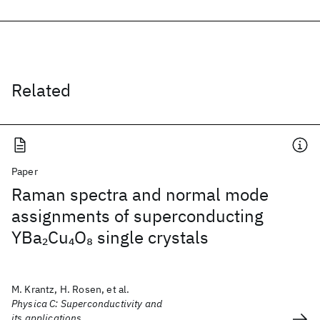
Related
Paper
Raman spectra and normal mode
assignments of superconducting
YBa
Cu
O
single crystals
2
4
8
M. Krantz, H. Rosen, et al.
Physica C: Superconductivity and
its applications