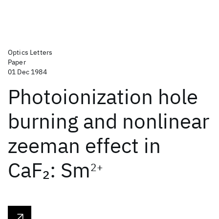
Optics Letters
Paper
01 Dec 1984
Photoionization hole
burning and nonlinear
zeeman effect in
CaF
: Sm
2
2+