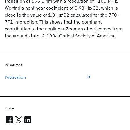
transition at 695.8 nm with a resolution of ~100 MHz.
We find a nonlinear coefficient of 0.93 Hz/G2, which is
close to the value of 1.0 Hz/G2 calculated for the 7F0-
7F1 interaction. This shows that the dominant
contribution to the nonlinear Zeeman effect comes from
the ground state. © 1984 Optical Society of America.
Resources
Publication
Share