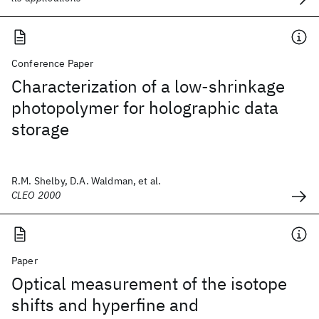
Conference Paper
Characterization of a low-shrinkage
photopolymer for holographic data
storage
R.M. Shelby, D.A. Waldman, et al.
CLEO 2000
Paper
Optical measurement of the isotope
shifts and hyperfine and