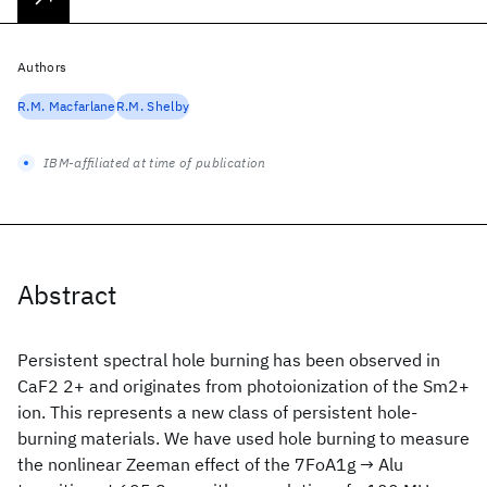
Authors
R.M. Macfarlane
R.M. Shelby
IBM-affiliated at time of publication
Abstract
Persistent spectral hole burning has been observed in
CaF2
2+ and originates from photoionization of the Sm2+
ion. This represents a new class of persistent hole-
burning materials. We have used hole burning to measure
the nonlinear Zeeman effect of the 7FoA1g → Alu