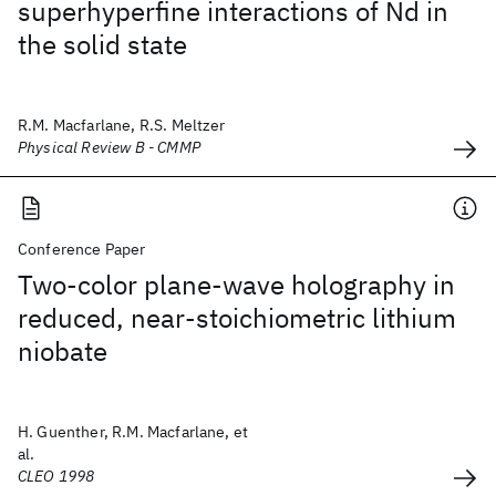
superhyperfine interactions of Nd in
the solid state
R.M. Macfarlane, R.S. Meltzer
Physical Review B - CMMP
Conference Paper
Two-color plane-wave holography in
reduced, near-stoichiometric lithium
niobate
H. Guenther, R.M. Macfarlane, et
al.
CLEO 1998