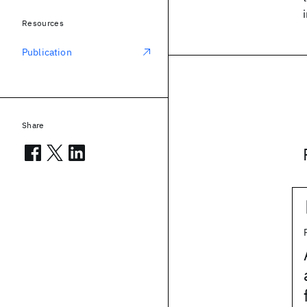
Resources
Publication
Share