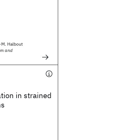
-M. Halbout
sm and
tion in strained
ms