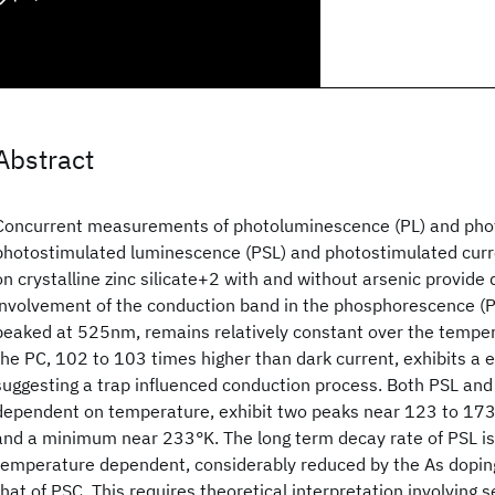
Abstract
Concurrent measurements of photoluminescence (PL) and phot
photostimulated luminescence (PSL) and photostimulated cur
on crystalline zinc silicate
+2 with and without arsenic provide d
involvement of the conduction band in the phosphorescence (P
peaked at 525nm, remains relatively constant over the tempe
the PC, 102 to 103 times higher than dark current, exhibits a
suggesting a trap influenced conduction process. Both PSL and
dependent on temperature, exhibit two peaks near 123 to 17
and a minimum near 233°K. The long term decay rate of PSL 
temperature dependent, considerably reduced by the As dopin
that of PSC. This requires theoretical interpretation involving 