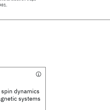
981.
 spin dynamics
agnetic systems