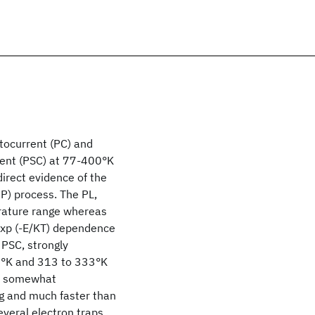
ocurrent (PC) and
rent (PSC) at 77-400°K
irect evidence of the
P) process. The PL,
rature range whereas
 exp (-E/KT) dependence
 PSC, strongly
3°K and 313 to 333°K
is somewhat
g and much faster than
several electron traps