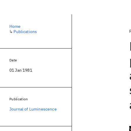
Home
↳
Publications
Date
01 Jan 1981
Publication
Journal of Luminescence