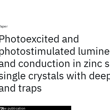
Paper
Photoexcited and
photostimulated lumin
and conduction in zinc s
single crystals with dee
and traps
View publication