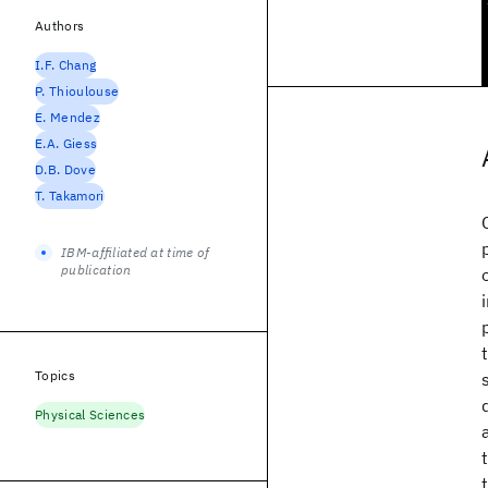
Authors
I.F. Chang
P. Thioulouse
E. Mendez
E.A. Giess
D.B. Dove
T. Takamori
IBM-affiliated at time of
publication
Topics
Physical Sciences