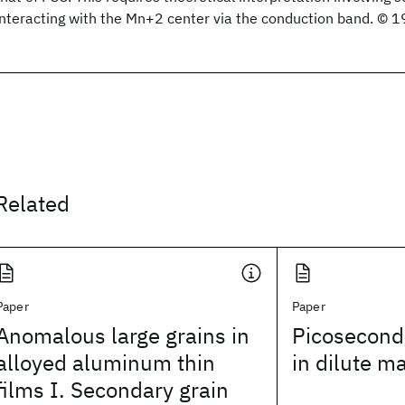
interacting with the Mn+2 center via the conduction band. © 1
Related
Paper
Paper
Anomalous large grains in
Picosecond
alloyed aluminum thin
in dilute m
films I. Secondary grain