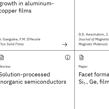
growth in aluminum-
copper films
D.D. Awschalom, J.
A. Gangulee, F.M. D'Heurle
Journal of Magneti
Thin Solid Films
Magnetic Materials
Review
Paper
Solution-processed
Facet forma
inorganic semiconductors
Si
Ge
fil
1-x
x