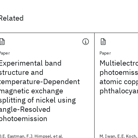
Related
Paper
Paper
Experimental band
Multielectro
structure and
photoemiss
temperature-Dependent
atomic copp
magnetic exchange
phthalocya
splitting of nickel using
angle-Resolved
photoemission
D.E. Eastman, F.J. Himpsel, et al.
M. Iwan, E.E. Koch, 