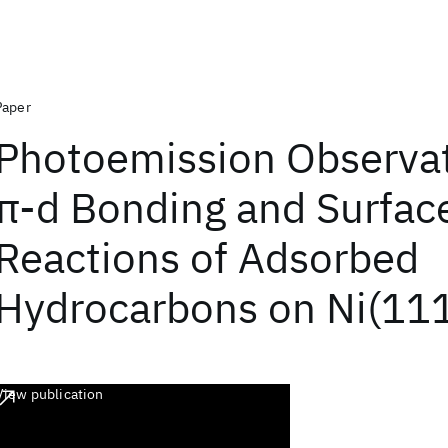
Paper
Photoemission Observat
π-d Bonding and Surfac
Reactions of Adsorbed
Hydrocarbons on Ni(11
View publication