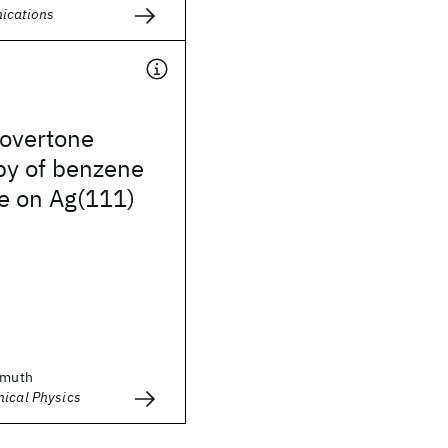
ications
 overtone
py of benzene
e on Ag(111)
emuth
mical Physics