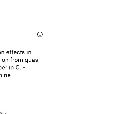
n effects in
ion from quasi-
er in Cu-
nine
et al.