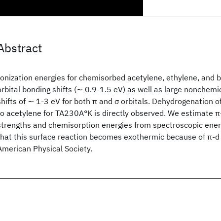
Abstract
Ionization energies for chemisorbed acetylene, ethylene, and 
orbital bonding shifts (∼ 0.9-1.5 eV) as well as large nonchemi
shifts of ∼ 1-3 eV for both π and σ orbitals. Dehydrogenation 
to acetylene for TA230A°K is directly observed. We estimate π
strengths and chemisorption energies from spectroscopic energ
that this surface reaction becomes exothermic because of π-
American Physical Society.