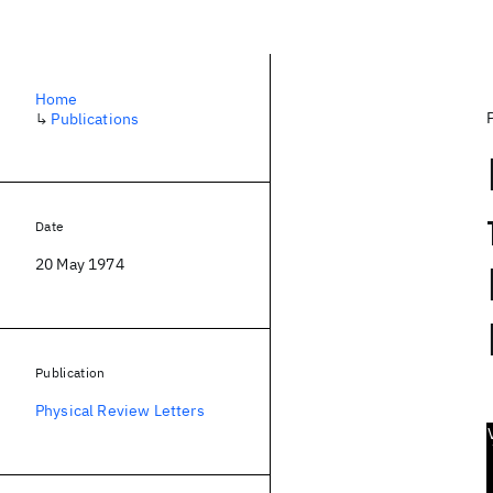
Home
↳
Publications
Date
20 May 1974
Publication
Physical Review Letters