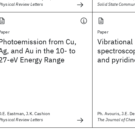
Physical Review Letters
Solid State Commun
Paper
Paper
Photoemission from Cu,
Vibrational
Ag, and Au in the 10- to
spectrosco
27-eV Energy Range
and pyridin
D.E. Eastman, J.K. Cashion
Ph. Avouris, J.E. D
Physical Review Letters
The Journal of Che