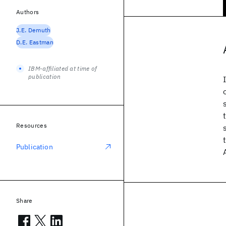
Authors
J.E. Demuth
D.E. Eastman
IBM-affiliated at time of
publication
Resources
Publication
Share