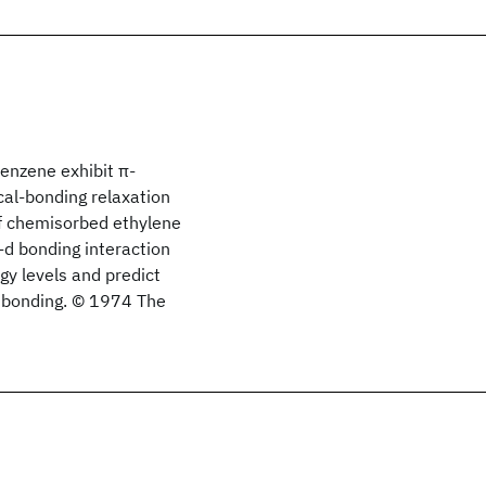
benzene exhibit π-
cal-bonding relaxation
of chemisorbed ethylene
-d bonding interaction
y levels and predict
d bonding. © 1974 The