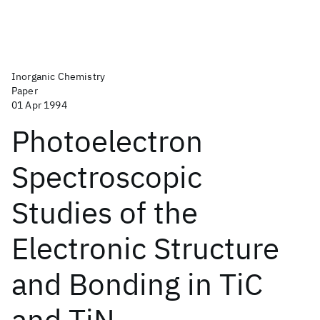
Inorganic Chemistry
Paper
01 Apr 1994
Photoelectron
Spectroscopic
Studies of the
Electronic Structure
and Bonding in TiC
and TiN