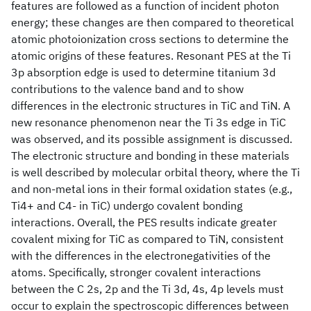
features are followed as a function of incident photon
energy; these changes are then compared to theoretical
atomic photoionization cross sections to determine the
atomic origins of these features. Resonant PES at the Ti
3p absorption edge is used to determine titanium 3d
contributions to the valence band and to show
differences in the electronic structures in TiC and TiN. A
new resonance phenomenon near the Ti 3s edge in TiC
was observed, and its possible assignment is discussed.
The electronic structure and bonding in these materials
is well described by molecular orbital theory, where the Ti
and non-metal ions in their formal oxidation states (e.g.,
Ti4+ and C4- in TiC) undergo covalent bonding
interactions. Overall, the PES results indicate greater
covalent mixing for TiC as compared to TiN, consistent
with the differences in the electronegativities of the
atoms. Specifically, stronger covalent interactions
between the C 2s, 2p and the Ti 3d, 4s, 4p levels must
occur to explain the spectroscopic differences between