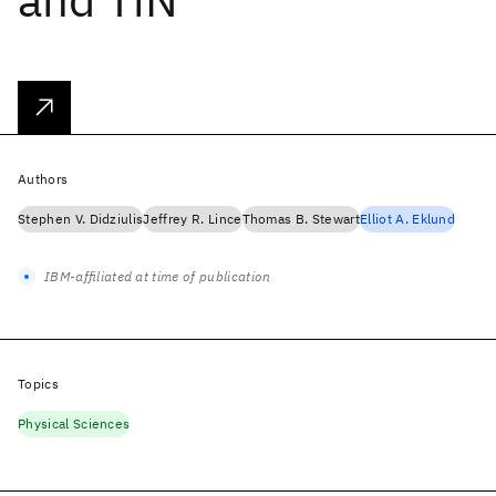
Authors
Stephen V. Didziulis
Jeffrey R. Lince
Thomas B. Stewart
Elliot A. Eklund
IBM-affiliated at time of publication
Topics
Physical Sciences