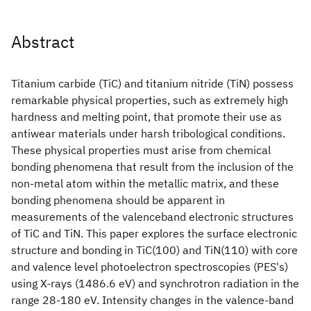
Abstract
Titanium carbide (TiC) and titanium nitride (TiN) possess
remarkable physical properties, such as extremely high
hardness and melting point, that promote their use as
antiwear materials under harsh tribological conditions.
These physical properties must arise from chemical
bonding phenomena that result from the inclusion of the
non-metal atom within the metallic matrix, and these
bonding phenomena should be apparent in
measurements of the valenceband electronic structures
of TiC and TiN. This paper explores the surface electronic
structure and bonding in TiC(100) and TiN(110) with core
and valence level photoelectron spectroscopies (PES's)
using X-rays (1486.6 eV) and synchrotron radiation in the
range 28-180 eV. Intensity changes in the valence-band