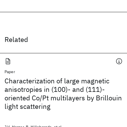
Related
Paper
Characterization of large magnetic
anisotropies in (100)- and (111)-
oriented Co/Pt multilayers by Brillouin
light scattering