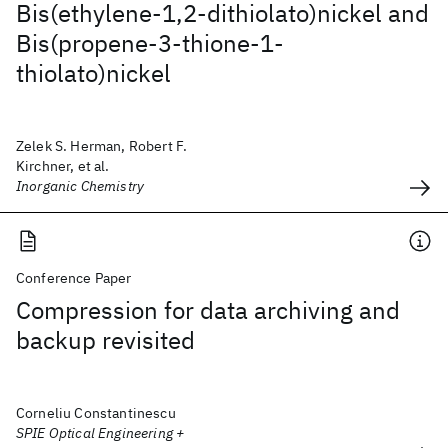
Bis(ethylene-1,2-dithiolato)nickel and
Bis(propene-3-thione-1-
thiolato)nickel
Zelek S. Herman, Robert F.
Kirchner, et al.
Inorganic Chemistry
Conference Paper
Compression for data archiving and
backup revisited
Corneliu Constantinescu
SPIE Optical Engineering +