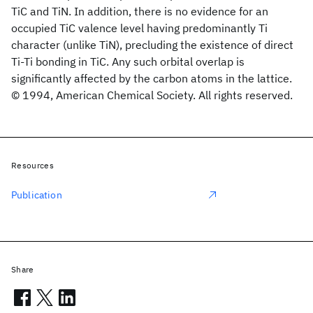
TiC and TiN. In addition, there is no evidence for an
occupied TiC valence level having predominantly Ti
character (unlike TiN), precluding the existence of direct
Ti-Ti bonding in TiC. Any such orbital overlap is
significantly affected by the carbon atoms in the lattice.
© 1994, American Chemical Society. All rights reserved.
Resources
Publication
Share