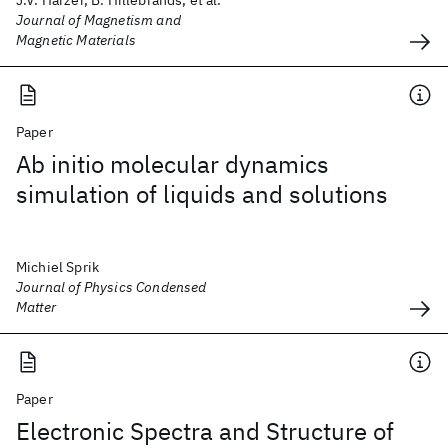
J.V. Harzer, B. Hillebrands, et al.
Journal of Magnetism and
Magnetic Materials
Paper
Ab initio molecular dynamics
simulation of liquids and solutions
Michiel Sprik
Journal of Physics Condensed
Matter
Paper
Electronic Spectra and Structure of