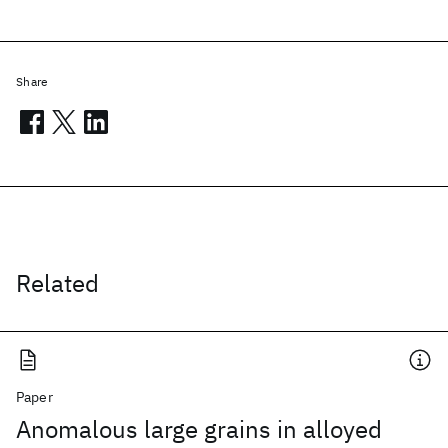
Share
Related
Paper
Anomalous large grains in alloyed