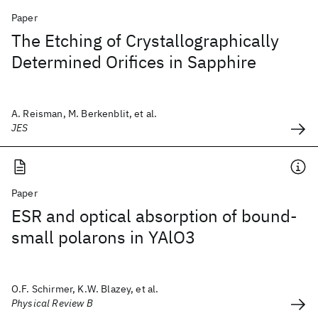
Paper
The Etching of Crystallographically
Determined Orifices in Sapphire
A. Reisman, M. Berkenblit, et al.
JES
Paper
ESR and optical absorption of bound-
small polarons in YAlO3
O.F. Schirmer, K.W. Blazey, et al.
Physical Review B