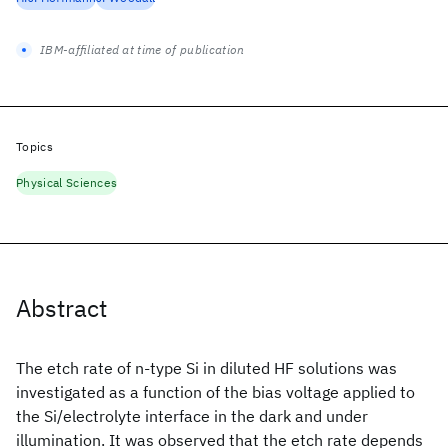
IBM-affiliated at time of publication
Topics
Physical Sciences
Abstract
The etch rate of n-type Si in diluted HF solutions was
investigated as a function of the bias voltage applied to
the Si/electrolyte interface in the dark and under
illumination. It was observed that the etch rate depends