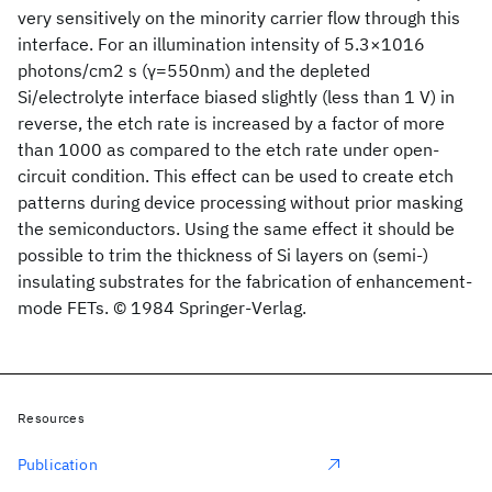
very sensitively on the minority carrier flow through this
interface. For an illumination intensity of 5.3×1016
photons/cm2 s (γ=550nm) and the depleted
Si/electrolyte interface biased slightly (less than 1 V) in
reverse, the etch rate is increased by a factor of more
than 1000 as compared to the etch rate under open-
circuit condition. This effect can be used to create etch
patterns during device processing without prior masking
the semiconductors. Using the same effect it should be
possible to trim the thickness of Si layers on (semi-)
insulating substrates for the fabrication of enhancement-
mode FETs. © 1984 Springer-Verlag.
Resources
Publication