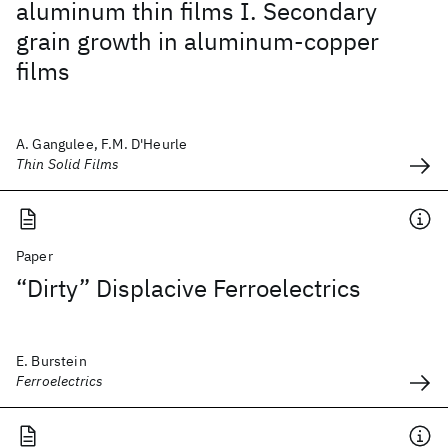
aluminum thin films I. Secondary
grain growth in aluminum-copper
films
A. Gangulee, F.M. D'Heurle
Thin Solid Films
Paper
“Dirty” Displacive Ferroelectrics
E. Burstein
Ferroelectrics