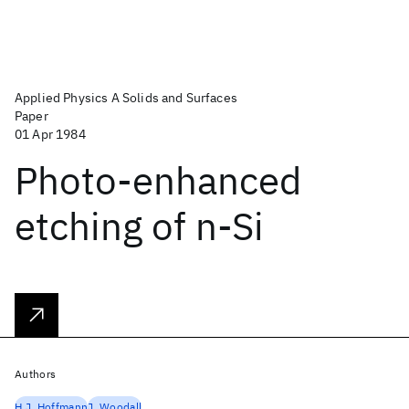
Applied Physics A Solids and Surfaces
Paper
01 Apr 1984
Photo-enhanced
etching of n-Si
Authors
H.J. Hoffmann
J. Woodall