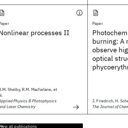
Paper
Paper
Nonlinear processes II
Photochemi
burning: A
observe hig
optical stru
phycoeryth
R.M. Shelby, R.M. Macfarlane, et
al.
Applied Physics B Photophysics
J. Friedrich, H. Sche
and Laser Chemistry
The Journal of Che
View all publications