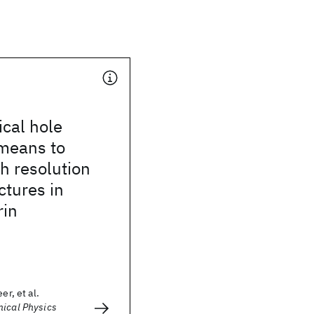
cal hole
 means to
h resolution
ctures in
rin
er, et al.
mical Physics