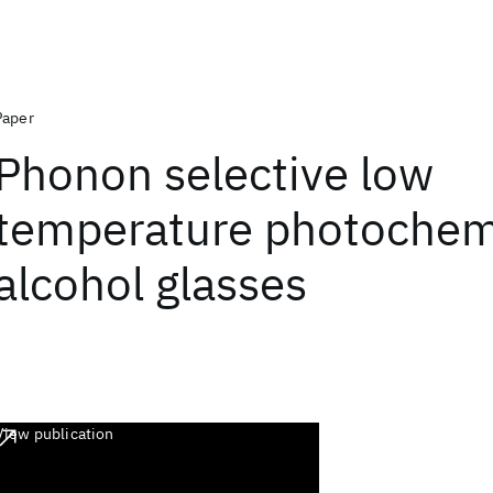
Paper
Phonon selective low
temperature photochemi
alcohol glasses
View publication