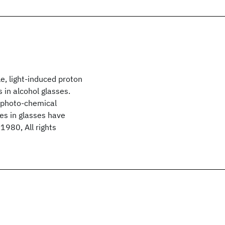
e, light-induced proton
 in alcohol glasses.
 photo-chemical
tes in glasses have
1980, All rights