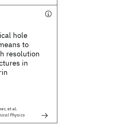
cal hole
 means to
h resolution
ctures in
rin
er, et al.
mical Physics