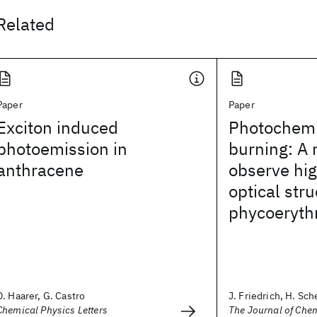
Related
Paper
Paper
Exciton induced
Photochemi
photoemission in
burning: A
anthracene
observe hig
optical stru
phycoeryth
D. Haarer, G. Castro
J. Friedrich, H. Sche
Chemical Physics Letters
The Journal of Che