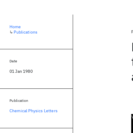
Home
↳
Publications
Date
01 Jan 1980
Publication
Chemical Physics Letters