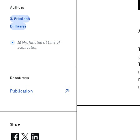
Authors
J. Friedrich
D. Haarer
IBM-affiliated at time of
publication
Resources
Publication
Share