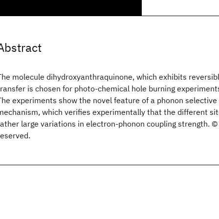
Abstract
The molecule dihydroxyanthraquinone, which exhibits reversibl
transfer is chosen for photo-chemical hole burning experiments
The experiments show the novel feature of a phonon selective
mechanism, which verifies experimentally that the different si
rather large variations in electron-phonon coupling strength. © 
reserved.