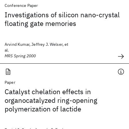
Conference Paper
Investigations of silicon nano-crystal
floating gate memories
Arvind Kumar, Jeffrey J. Welser, et
al.
MRS Spring 2000
Paper
Catalyst chelation effects in
organocatalyzed ring-opening
polymerization of lactide