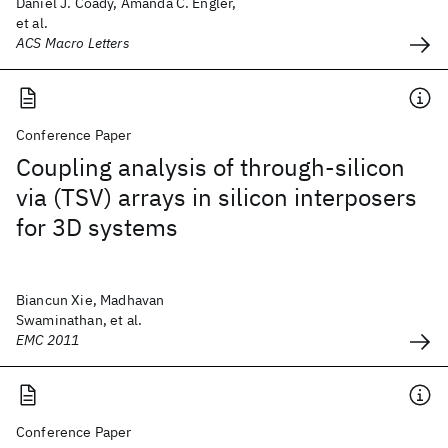
Daniel J. Coady, Amanda C. Engler,
et al.
ACS Macro Letters
Conference Paper
Coupling analysis of through-silicon
via (TSV) arrays in silicon interposers
for 3D systems
Biancun Xie, Madhavan
Swaminathan, et al.
EMC 2011
Conference Paper