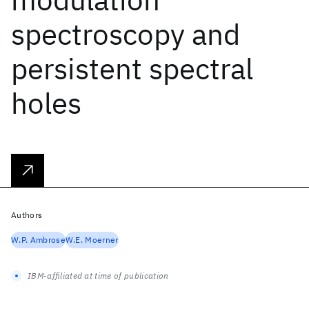
spectroscopy and
persistent spectral
holes
Authors
W.P. Ambrose
W.E. Moerner
IBM-affiliated at time of publication