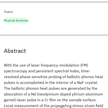
Topics
Physical Sciences
Abstract
With the use of laser frequency-modulation (FM)
spectroscopy and persistent spectral holes, time-
resolved phase-sensitive probing of ballistic phonon heat
pulses is accomplished in the interior of a NaF crystal.
The ballistic phonon heat pulses are generated by the
absorption of a Nd
(neodymium-doped yttrium aluminum
garnet) laser pulse in a Cr film on the sample surface.
Local measurement of the propagating stress-strain field