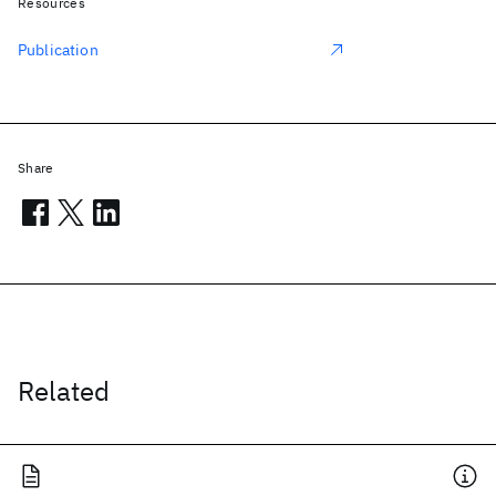
Resources
Publication
Share
Related