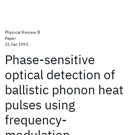
Physical Review B
Paper
15 Jan 1991
Phase-sensitive
optical detection of
ballistic phonon heat
pulses using
frequency-
modulation