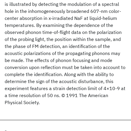
is illustrated by detecting the modulation of a spectral
hole in the inhomogeneously broadened 607-nm color-
center absorption in x-irradiated NaF at liquid-helium
temperatures. By examining the dependence of the
observed phonon time-of-flight data on the polarization
of the probing light, the position within the sample, and
the phase of FM detection, an identification of the
acoustic polarizations of the propagating phonons may
be made. The effects of phonon focusing and mode
conversion upon reflection must be taken into account to
complete the identification. Along with the ability to
determine the sign of the acoustic disturbance, this
experiment features a strain detection limit of 4×10-9 at
a time resolution of 50 ns. © 1991 The American
Physical Society.