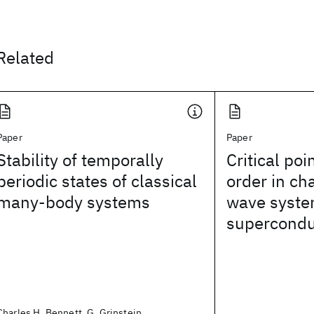
Related
Paper
Paper
Stability of temporally
Critical poin
periodic states of classical
order in ch
many-body systems
wave syste
supercondu
Charles H. Bennett, G. Grinstein,