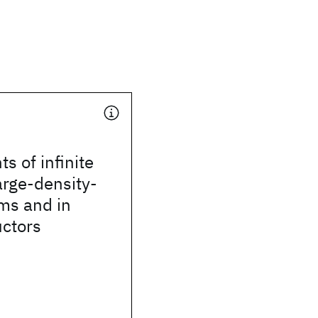
ts of infinite
arge-density-
ms and in
ctors