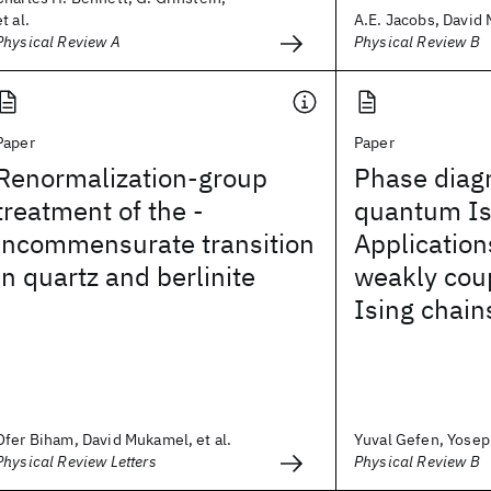
et al.
A.E. Jacobs, David 
Physical Review A
Physical Review B
Paper
Paper
Renormalization-group
Phase diag
treatment of the -
quantum Is
incommensurate transition
Application
in quartz and berlinite
weakly coup
Ising chain
Ofer Biham, David Mukamel, et al.
Yuval Gefen, Yoseph
Physical Review Letters
Physical Review B