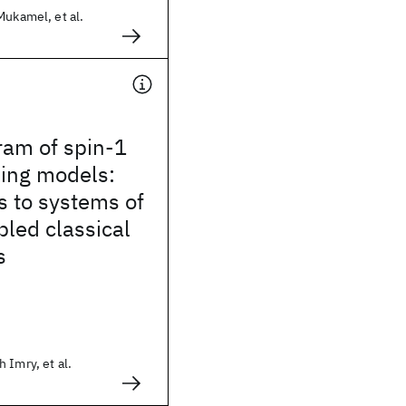
Mukamel, et al.
ram of spin-1
ing models:
s to systems of
led classical
s
 Imry, et al.