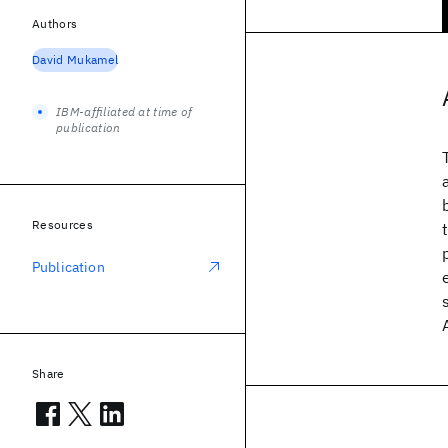
Authors
David Mukamel
IBM-affiliated at time of
publication
Resources
Publication
Share