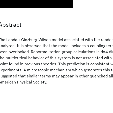
Abstract
The Landau-Ginzburg-Wilson model associated with the random
analyzed. It is observed that the model includes a coupling ter
been overlooked. Renormalization-group calculations in d=4 d
the multicritical behavior of this system is not associated with
point found in previous theories. This prediction is consistent 
experiments. A microscopic mechanism which generates this ter
suggested that similar terms may appear in other quenched al
American Physical Society.