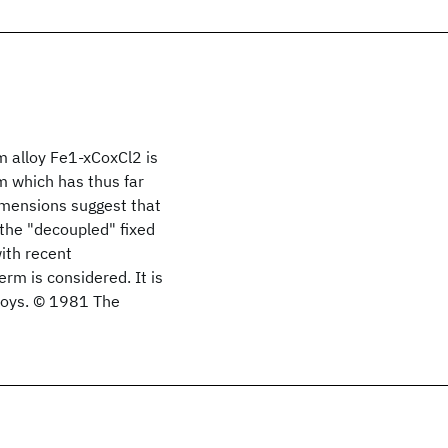
 alloy Fe1-xCoxCl2 is
m which has thus far
imensions suggest that
 the "decoupled" fixed
with recent
m is considered. It is
loys. © 1981 The