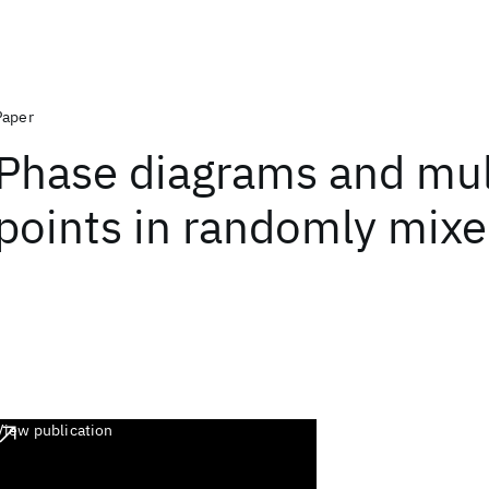
Paper
Phase diagrams and mult
points in randomly mixe
View publication