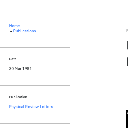
Home
↳
Publications
Date
30 Mar 1981
Publication
Physical Review Letters