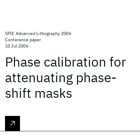
SPIE Advanced Lithography 2006
Conference paper
10 Jul 2006
Phase calibration for
attenuating phase-
shift masks