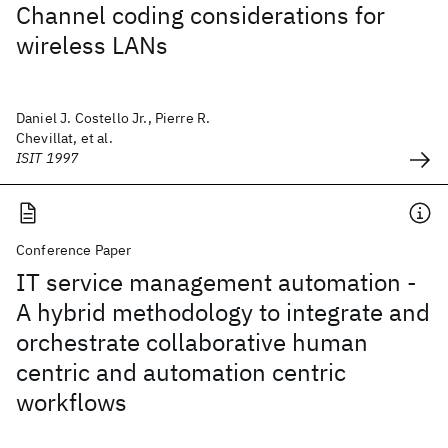
Channel coding considerations for
wireless LANs
Daniel J. Costello Jr., Pierre R.
Chevillat, et al.
ISIT 1997
Conference Paper
IT service management automation -
A hybrid methodology to integrate and
orchestrate collaborative human
centric and automation centric
workflows