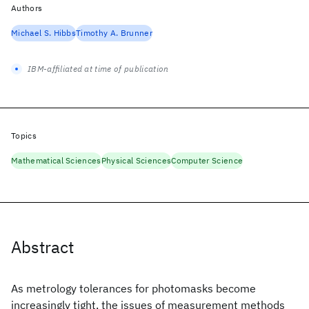
Authors
Michael S. Hibbs
Timothy A. Brunner
IBM-affiliated at time of publication
Topics
Mathematical Sciences
Physical Sciences
Computer Science
Abstract
As metrology tolerances for photomasks become
increasingly tight, the issues of measurement methods