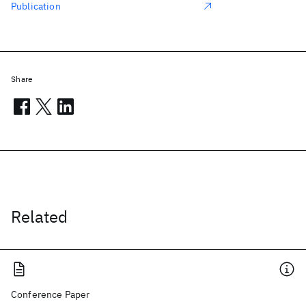
Publication
Share
Related
Conference Paper