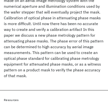
made on an aerial image metrology system with the
numerical aperture and illumination conditions used by
the wafer stepper that will eventually project the mask.
Calibration of optical phase in attenuating phase masks
is more difficult. Until now there has been no accurate
way to create and verify a calibration artifact In this
paper we discuss a new phase metrology pattern for
attenuating phase masks. The phase error of this pattern
can be determined to high accuracy by aerial image
measurements. This pattern can be used to create an
optical phase standard for calibrating phase metrology
equipment for attenuated phase masks, or as a witness
pattern on a product mask to verify the phase accuracy
of that mask.
Resources