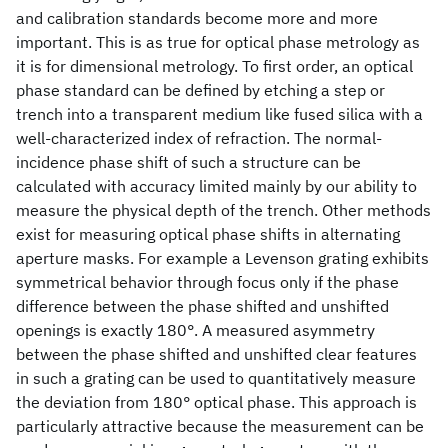
and calibration standards become more and more
important. This is as true for optical phase metrology as
it is for dimensional metrology. To first order, an optical
phase standard can be defined by etching a step or
trench into a transparent medium like fused silica with a
well-characterized index of refraction. The normal-
incidence phase shift of such a structure can be
calculated with accuracy limited mainly by our ability to
measure the physical depth of the trench. Other methods
exist for measuring optical phase shifts in alternating
aperture masks. For example a Levenson grating exhibits
symmetrical behavior through focus only if the phase
difference between the phase shifted and unshifted
openings is exactly 180°. A measured asymmetry
between the phase shifted and unshifted clear features
in such a grating can be used to quantitatively measure
the deviation from 180° optical phase. This approach is
particularly attractive because the measurement can be