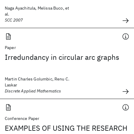
Naga Ayachitula, Melissa Buco, et
al.
SCC 2007
Paper
Irredundancy in circular arc graphs
Martin Charles Golumbic, Renu C.
Laskar
Discrete Applied Mathematics
Conference Paper
EXAMPLES OF USING THE RESEARCH