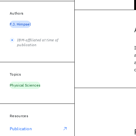
Authors
F.J. Himpsel
IBM-affiliated at time of
publication
Topics
Physical Sciences
Resources
Publication