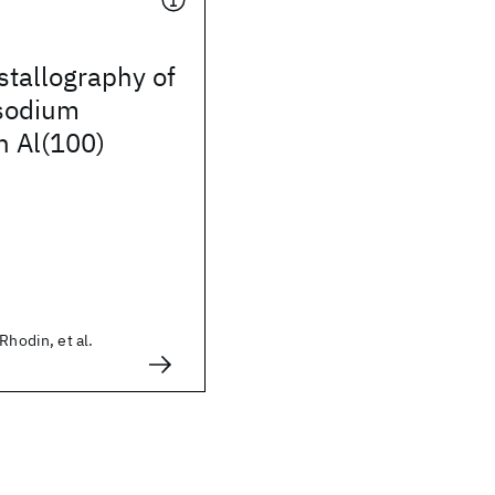
stallography of
 sodium
n Al(100)
Rhodin, et al.