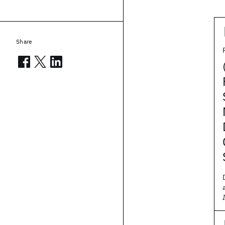
Share