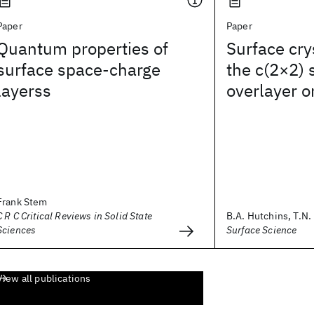
Paper
Paper
Quantum properties of
Surface cry
surface space-charge
the c(2×2)
layerss
overlayer o
Frank Stem
C R C Critical Reviews in Solid State
B.A. Hutchins, T.N. 
Sciences
Surface Science
View all publications