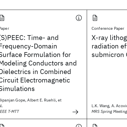
Paper
Conference Paper
(S)PEEC: Time- and
X-ray litho
Frequency-Domain
radiation e
Surface Formulation for
submicron 
Modeling Conductors and
Dielectrics in Combined
Circuit Electromagnetic
Simulations
Dipanjan Gope, Albert E. Ruehli, et
al.
L.K. Wang, A. Acovic
IEEE T-MTT
MRS Spring Meetin