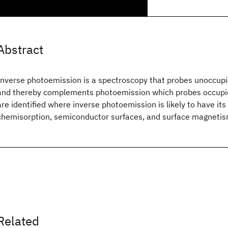
Abstract
Inverse photoemission is a spectroscopy that probes unoccupi
and thereby complements photoemission which probes occupie
are identified where inverse photoemission is likely to have its 
chemisorption, semiconductor surfaces, and surface magneti
Related