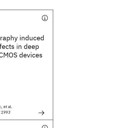
graphy induced
ffects in deep
CMOS devices
, et al.
g 1993