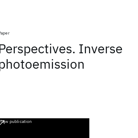
Paper
Perspectives. Inverse
photoemission
View publication