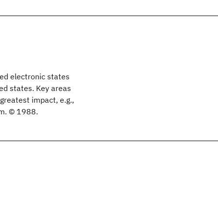
ed electronic states
d states. Key areas
greatest impact, e.g.,
sm. © 1988.