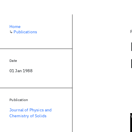
Home
↳
Publications
Date
01 Jan 1988
Publication
Journal of Physics and
Chemistry of Solids