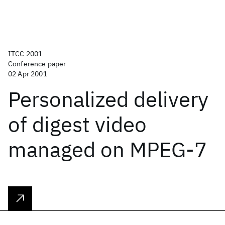
ITCC 2001
Conference paper
02 Apr 2001
Personalized delivery
of digest video
managed on MPEG-7