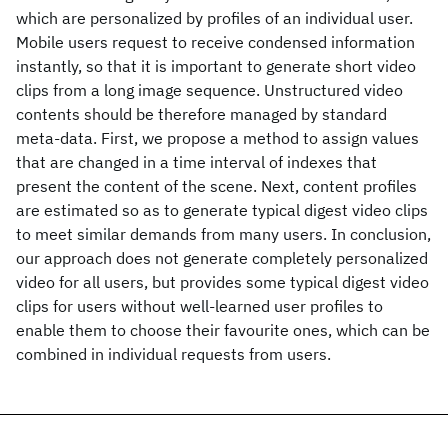
which are personalized by profiles of an individual user.
Mobile users request to receive condensed information
instantly, so that it is important to generate short video
clips from a long image sequence. Unstructured video
contents should be therefore managed by standard
meta-data. First, we propose a method to assign values
that are changed in a time interval of indexes that
present the content of the scene. Next, content profiles
are estimated so as to generate typical digest video clips
to meet similar demands from many users. In conclusion,
our approach does not generate completely personalized
video for all users, but provides some typical digest video
clips for users without well-learned user profiles to
enable them to choose their favourite ones, which can be
combined in individual requests from users.