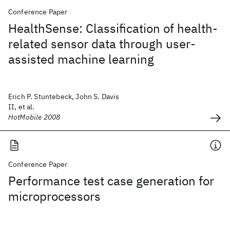
Conference Paper
HealthSense: Classification of health-
related sensor data through user-
assisted machine learning
Erich P. Stuntebeck, John S. Davis
II, et al.
HotMobile 2008
Conference Paper
Performance test case generation for
microprocessors