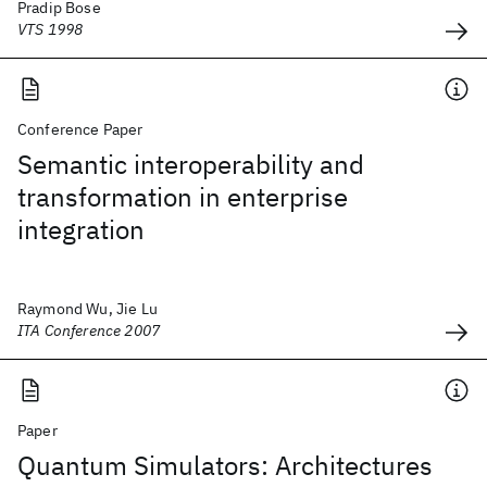
Pradip Bose
VTS 1998
Conference Paper
Semantic interoperability and
transformation in enterprise
integration
Raymond Wu, Jie Lu
ITA Conference 2007
Paper
Quantum Simulators: Architectures