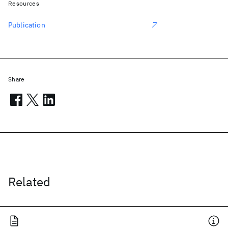
Resources
Publication
Share
Related