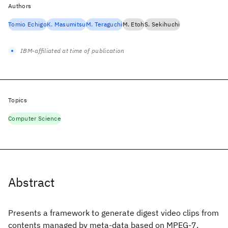
Authors
Tomio Echigo
K. Masumitsu
M. Teraguchi
M. Etoh
S. Sekihuchi
IBM-affiliated at time of publication
Topics
Computer Science
Abstract
Presents a framework to generate digest video clips from
contents managed by meta-data based on MPEG-7,