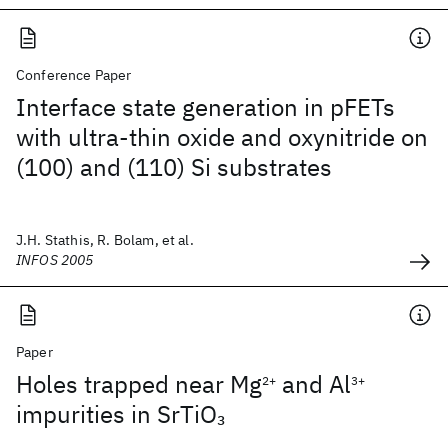
Conference Paper
Interface state generation in pFETs
with ultra-thin oxide and oxynitride on
(100) and (110) Si substrates
J.H. Stathis, R. Bolam, et al.
INFOS 2005
Paper
Holes trapped near Mg
and Al
2+
3+
impurities in SrTiO
3