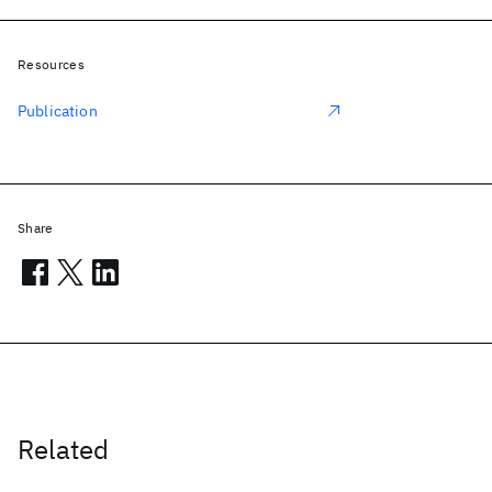
Resources
Publication
Share
Related