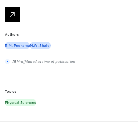
Authors
R.M. Peekema
M.W. Shafer
IBM-affiliated at time of publication
Topics
Physical Sciences