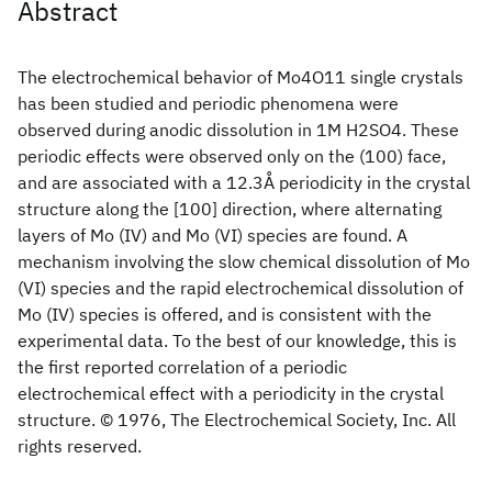
Abstract
The electrochemical behavior of Mo4O11 single crystals
has been studied and periodic phenomena were
observed during anodic dissolution in 1M H2SO4. These
periodic effects were observed only on the (100) face,
and are associated with a 12.3Å periodicity in the crystal
structure along the [100] direction, where alternating
layers of Mo (IV) and Mo (VI) species are found. A
mechanism involving the slow chemical dissolution of Mo
(VI) species and the rapid electrochemical dissolution of
Mo (IV) species is offered, and is consistent with the
experimental data. To the best of our knowledge, this is
the first reported correlation of a periodic
electrochemical effect with a periodicity in the crystal
structure. © 1976, The Electrochemical Society, Inc. All
rights reserved.