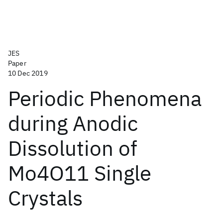
JES
Paper
10 Dec 2019
Periodic Phenomena
during Anodic
Dissolution of
Mo4O11 Single
Crystals