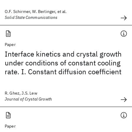
O.F. Schirmer, W. Berlinger, et al.
Solid State Communications
Paper
Interface kinetics and crystal growth
under conditions of constant cooling
rate. I. Constant diffusion coefficient
R. Ghez, J.S. Lew
Journal of Crystal Growth
Paper